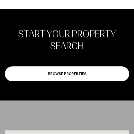
START YOUR PROPERTY
SEARCH
BROWSE PROPERTIES
JOIN OUR