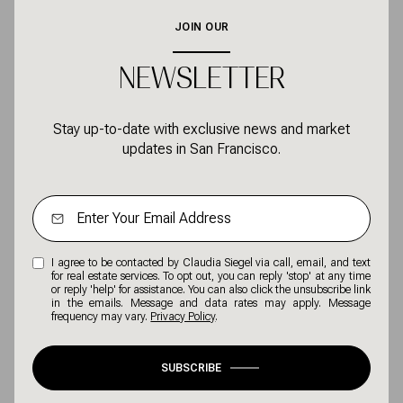
NEWSLETTER
Stay up-to-date with exclusive news and market
updates in San Francisco.
I agree to be contacted by Claudia Siegel via call, email, and text
for real estate services. To opt out, you can reply 'stop' at any time
or reply 'help' for assistance. You can also click the unsubscribe link
in the emails. Message and data rates may apply. Message
frequency may vary.
Privacy Policy
.
SUBSCRIBE