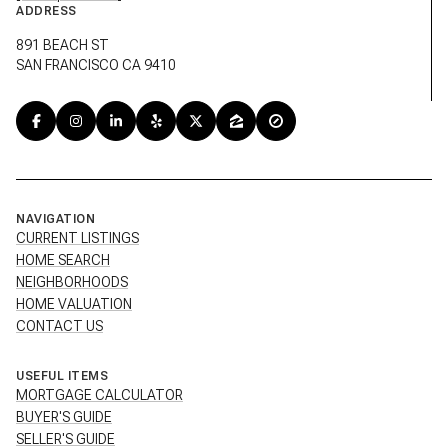
891 BEACH ST
SAN FRANCISCO CA 9410
NAVIGATION
CURRENT LISTINGS
HOME SEARCH
NEIGHBORHOODS
HOME VALUATION
CONTACT US
USEFUL ITEMS
MORTGAGE CALCULATOR
BUYER'S GUIDE
SELLER'S GUIDE
TESTIMONIALS