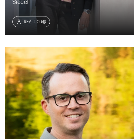
Siegel
REALTOR®