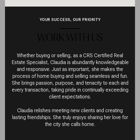
YOUR SUCCESS, OUR PRIORITY
WORK WITH US
Whether buying or selling, as a CRS Certified Real
Estate Specialist, Claudia is abundantly knowledgeable
and responsive. Just as important, she makes the
process of home buying and selling seamless and fun.
She brings passion, purpose, and tenacity to each and
every transaction, taking pride in continually exceeding
client expectations.
Claudia relishes meeting new clients and creating
lasting friendships. She truly enjoys sharing her love for
the city she calls home.
CONTACT US