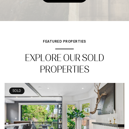
FEATURED PROPERTIES
EXPLORE OUR SOLD
PROPERTIES
SOLD