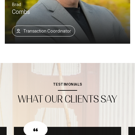
Brad
Combs
Transaction Coordinator
TESTIMONIALS
WHAT OUR CLIENTS SAY