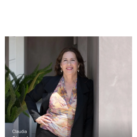
Claudia