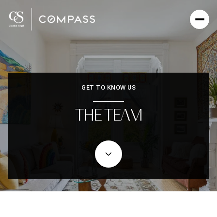
GET TO KNOW US
THE TEAM