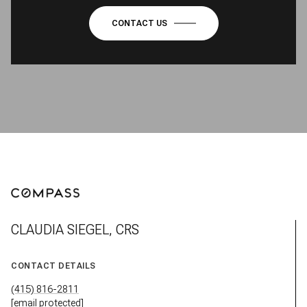
CLAUDIA SIEGEL, CRS
CONTACT DETAILS
(415) 816-2811
[email protected]
ADDRESS