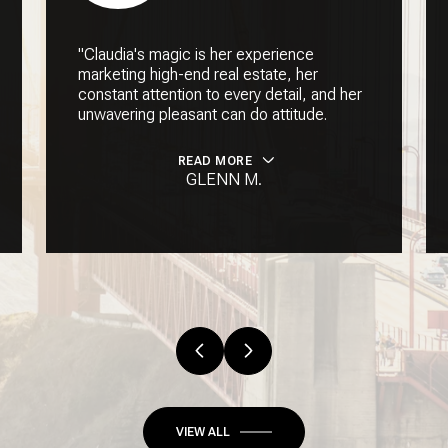
"Claudia's magic is her experience
marketing high-end real estate, her
constant attention to every detail, and her
unwavering pleasant can do attitude.
READ MORE
GLENN M.
VIEW ALL