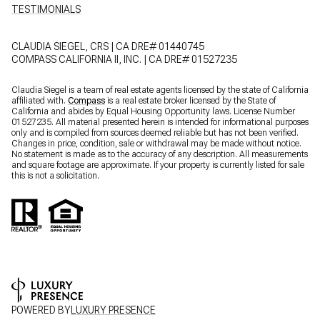
CLAUDIA SIEGEL, CRS | CA DRE# 01440745
COMPASS CALIFORNIA II, INC. | CA DRE# 01527235
Claudia Siegel is a team of real estate agents licensed by the state of California
affiliated with.
Compass
is a real estate broker licensed by the State of
California and abides by Equal Housing Opportunity laws. License Number
01527235. All material presented herein is intended for informational purposes
only and is compiled from sources deemed reliable but has not been verified.
Changes in price, condition, sale or withdrawal may be made without notice.
No statement is made as to the accuracy of any description. All measurements
and square footage are approximate. If your property is currently listed for sale
this is not a solicitation.
POWERED BY
LUXURY PRESENCE
COPYRIGHT ©
2026
PRIVACY POLICY