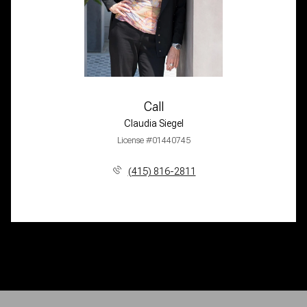
Call
Claudia Siegel
License #01440745
(415) 816-2811