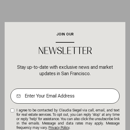
JOIN OUR
NEWSLETTER
Stay up-to-date with exclusive news and market
updates in San Francisco.
I agree to be contacted by Claudia Siegel via call, email, and text
for real estate services. To opt out, you can reply 'stop' at any time
or reply 'help' for assistance. You can also click the unsubscribe link
in the emails. Message and data rates may apply. Message
frequency may vary.
Privacy Policy
.