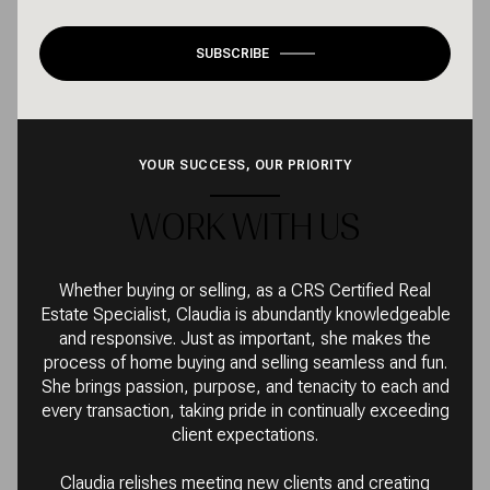
SUBSCRIBE
YOUR SUCCESS, OUR PRIORITY
WORK WITH US
Whether buying or selling, as a CRS Certified Real
Estate Specialist, Claudia is abundantly knowledgeable
and responsive. Just as important, she makes the
process of home buying and selling seamless and fun.
She brings passion, purpose, and tenacity to each and
every transaction, taking pride in continually exceeding
client expectations.
Claudia relishes meeting new clients and creating