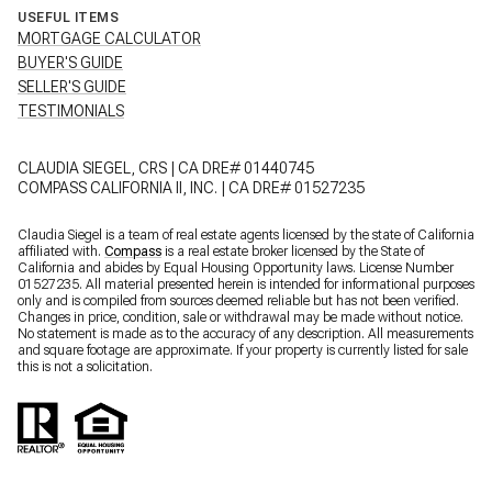
USEFUL ITEMS
MORTGAGE CALCULATOR
BUYER'S GUIDE
SELLER'S GUIDE
TESTIMONIALS
CLAUDIA SIEGEL, CRS | CA DRE# 01440745
COMPASS CALIFORNIA II, INC. | CA DRE# 01527235
Claudia Siegel is a team of real estate agents licensed by the state of California
affiliated with.
Compass
is a real estate broker licensed by the State of
California and abides by Equal Housing Opportunity laws. License Number
01527235. All material presented herein is intended for informational purposes
only and is compiled from sources deemed reliable but has not been verified.
Changes in price, condition, sale or withdrawal may be made without notice.
No statement is made as to the accuracy of any description. All measurements
and square footage are approximate. If your property is currently listed for sale
this is not a solicitation.