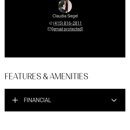
Claudia Siegel
(415) 816-2811
[email protected]
FEATURES & AMENITIES
FINANCIAL