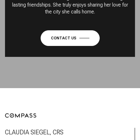
lasting friendships. She truly enjoys sharing her love for
the city she calls home.
CONTACT US
CLAUDIA SIEGEL, CRS