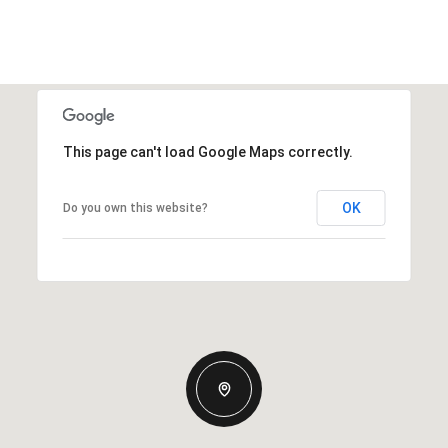
This page can't load Google Maps correctly.
OK
Do you own this website?