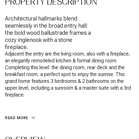
PROPERTY DESCRIPTION
Architectural hallmarks blend
seamlessly in the broad entry hall:
the bold wood ballustrade frames a
cozy inglenook with a stone
fireplace.
Adjacent the entry are the living room, also with a fireplace,
an elegantly remodeled kitchen & formal dining room.
Completing this level: the dining room, rear deck and the
breakfast room, a perfect spot to enjoy the sunrise. This
grand home features 3 bedrooms & 2 bathrooms on the
upper level, including a sunroom & a master suite with a 3rd
fireplace.
READ MORE