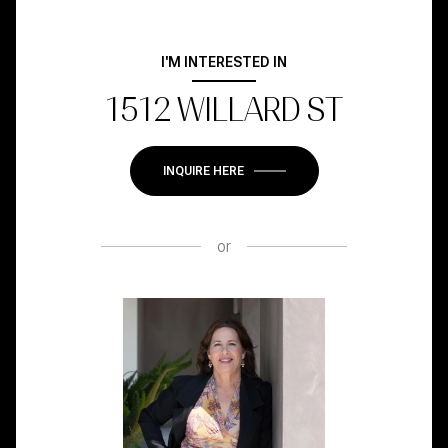
I'M INTERESTED IN
1512 WILLARD ST
INQUIRE HERE
or