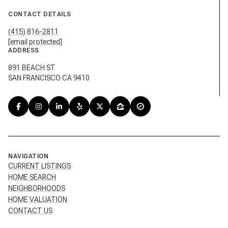
CONTACT DETAILS
(415) 816-2811
[email protected]
ADDRESS
891 BEACH ST
SAN FRANCISCO CA 9410
NAVIGATION
CURRENT LISTINGS
HOME SEARCH
NEIGHBORHOODS
HOME VALUATION
CONTACT US