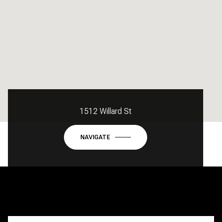
1512 Willard St
NAVIGATE