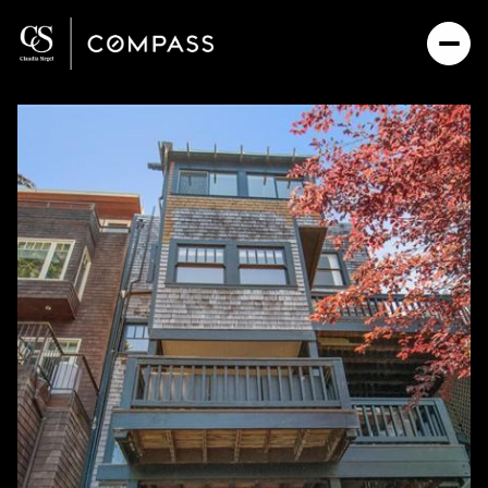
Friday
Saturday
07
08