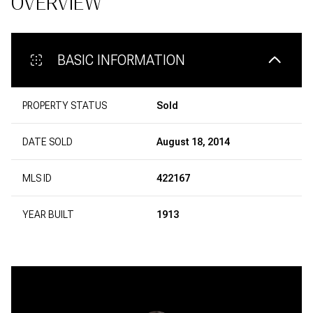
OVERVIEW
BASIC INFORMATION
PROPERTY STATUS
Sold
DATE SOLD
August 18, 2014
MLS ID
422167
YEAR BUILT
1913