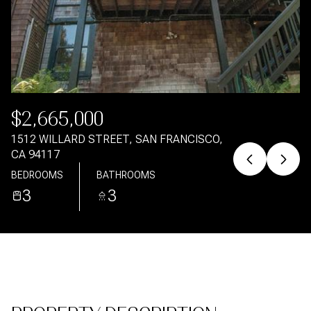
Aug
Aug
$2,665,000
1512 WILLARD STREET, SAN FRANCISCO,
CA 94117
BEDROOMS
BATHROOMS
3
3