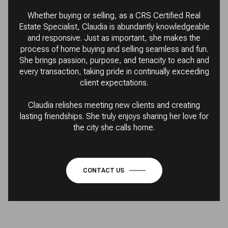
Whether buying or selling, as a CRS Certified Real
Estate Specialist, Claudia is abundantly knowledgeable
and responsive. Just as important, she makes the
process of home buying and selling seamless and fun.
She brings passion, purpose, and tenacity to each and
every transaction, taking pride in continually exceeding
client expectations.
Claudia relishes meeting new clients and creating
lasting friendships. She truly enjoys sharing her love for
the city she calls home.
CONTACT US