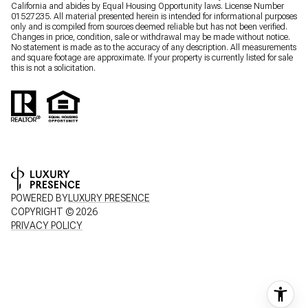
California and abides by Equal Housing Opportunity laws. License Number
01527235. All material presented herein is intended for informational purposes
only and is compiled from sources deemed reliable but has not been verified.
Changes in price, condition, sale or withdrawal may be made without notice.
No statement is made as to the accuracy of any description. All measurements
and square footage are approximate. If your property is currently listed for sale
this is not a solicitation.
POWERED BY
LUXURY PRESENCE
COPYRIGHT ©
2026
PRIVACY POLICY