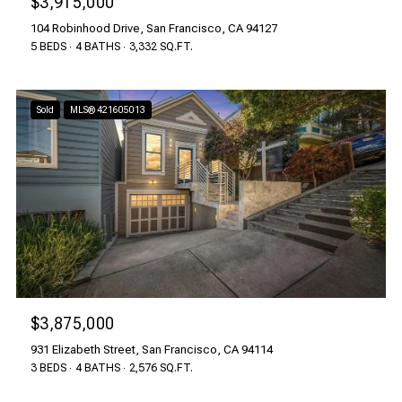
$3,915,000
104 Robinhood Drive, San Francisco, CA 94127
5 BEDS
4 BATHS
3,332 SQ.FT.
Sold
MLS® 421605013
$3,875,000
931 Elizabeth Street, San Francisco, CA 94114
3 BEDS
4 BATHS
2,576 SQ.FT.