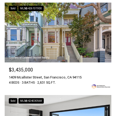
Sold
MLS® 426101930
Courtesy of Coldwell Banker Realty
$3,435,000
1409 Mcallister Street, San Francisco, CA 94115
4 BEDS
3 BATHS
2,831 SQ.FT.
Sold
MLS® 424030568