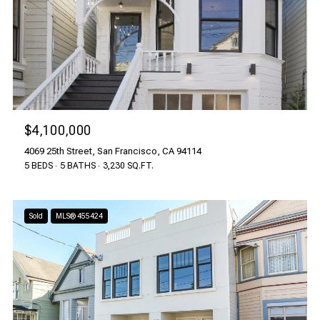
$4,100,000
4069 25th Street, San Francisco, CA 94114
5 BEDS
5 BATHS
3,230 SQ.FT.
Sold
MLS® 455424