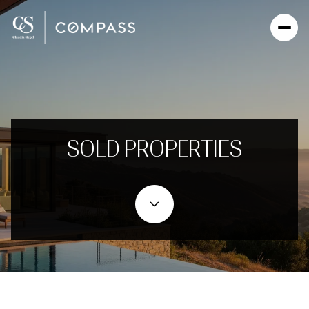
SOLD PROPERTIES