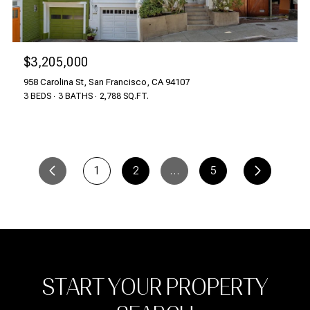
$3,205,000
958 Carolina St, San Francisco, CA 94107
3 BEDS
3 BATHS
2,788 SQ.FT.
1
2
…
5
START YOUR PROPERTY