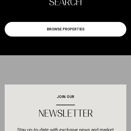
SEARCH
BROWSE PROPERTIES
JOIN OUR
NEWSLETTER
Stay up-to-date with exclusive news and market