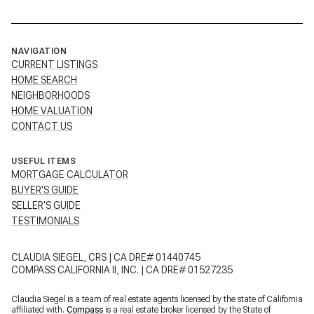
NAVIGATION
CURRENT LISTINGS
HOME SEARCH
NEIGHBORHOODS
HOME VALUATION
CONTACT US
USEFUL ITEMS
MORTGAGE CALCULATOR
BUYER'S GUIDE
SELLER'S GUIDE
TESTIMONIALS
CLAUDIA SIEGEL, CRS | CA DRE# 01440745
COMPASS CALIFORNIA II, INC. | CA DRE# 01527235
Claudia Siegel is a team of real estate agents licensed by the state of California
affiliated with.
Compass
is a real estate broker licensed by the State of