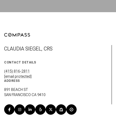
CLAUDIA SIEGEL, CRS
CONTACT DETAILS
(415) 816-2811
[email protected]
ADDRESS
891 BEACH ST
SAN FRANCISCO CA 9410