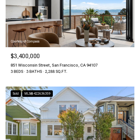
Courtesy of Compass
$3,400,000
851 Wisconsin Street, San Francisco, CA 94107
3 BEDS
3 BATHS
2,288 SQ.FT.
Sold
MLS® 422636359