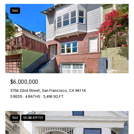
Sold
$6,000,000
3756 22nd Street, San Francisco, CA 94114
5 BEDS
4 BATHS
3,498 SQ.FT.
Sold
MLS® 439159