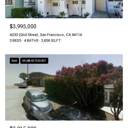
$3,995,000
4233 22nd Street, San Francisco, CA 94114
5 BEDS
4 BATHS
3,858 SQ.FT.
Sold
MLS® 421526407