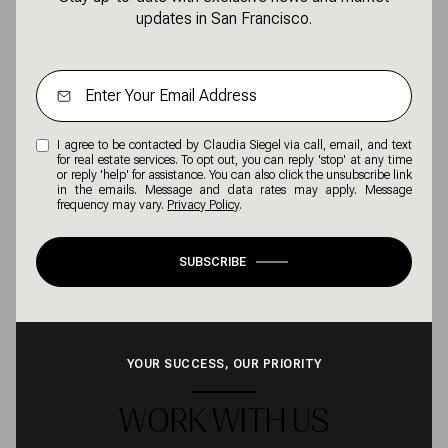
updates in San Francisco.
I agree to be contacted by Claudia Siegel via call, email, and text
for real estate services. To opt out, you can reply 'stop' at any time
or reply 'help' for assistance. You can also click the unsubscribe link
in the emails. Message and data rates may apply. Message
frequency may vary.
Privacy Policy
.
SUBSCRIBE
YOUR SUCCESS, OUR PRIORITY
WORK WITH US