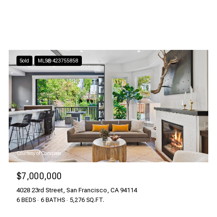
Sold
MLS® 423755858
Courtesy of Compass
$7,000,000
4028 23rd Street, San Francisco, CA 94114
6 BEDS
6 BATHS
5,276 SQ.FT.