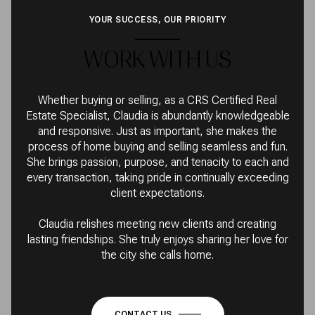
YOUR SUCCESS, OUR PRIORITY
WORK WITH US
Whether buying or selling, as a CRS Certified Real
Estate Specialist, Claudia is abundantly knowledgeable
and responsive. Just as important, she makes the
process of home buying and selling seamless and fun.
She brings passion, purpose, and tenacity to each and
every transaction, taking pride in continually exceeding
client expectations.
Claudia relishes meeting new clients and creating
lasting friendships. She truly enjoys sharing her love for
the city she calls home.
CONTACT US