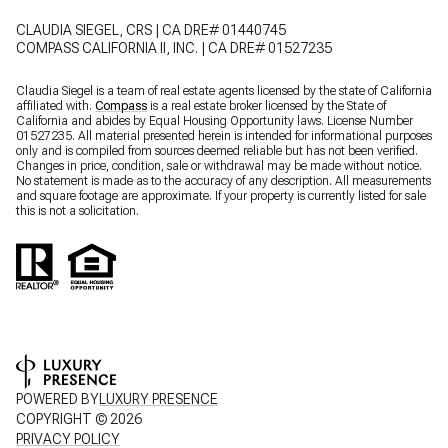
CLAUDIA SIEGEL, CRS | CA DRE# 01440745
COMPASS CALIFORNIA II, INC. | CA DRE# 01527235
Claudia Siegel is a team of real estate agents licensed by the state of California
affiliated with.
Compass
is a real estate broker licensed by the State of
California and abides by Equal Housing Opportunity laws. License Number
01527235. All material presented herein is intended for informational purposes
only and is compiled from sources deemed reliable but has not been verified.
Changes in price, condition, sale or withdrawal may be made without notice.
No statement is made as to the accuracy of any description. All measurements
and square footage are approximate. If your property is currently listed for sale
this is not a solicitation.
POWERED BY
LUXURY PRESENCE
COPYRIGHT ©
2026
PRIVACY POLICY