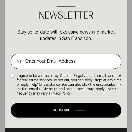
NEWSLETTER
Stay up-to-date with exclusive news and market
updates in San Francisco.
I agree to be contacted by Claudia Siegel via call, email, and text
for real estate services. To opt out, you can reply 'stop' at any time
or reply 'help' for assistance. You can also click the unsubscribe link
in the emails. Message and data rates may apply. Message
frequency may vary.
Privacy Policy
.
SUBSCRIBE