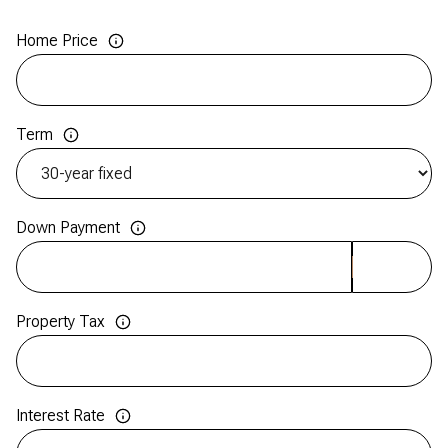
Home Price
Term
Down Payment
Property Tax
Interest Rate