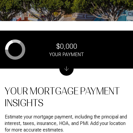
$0,000
YOUR PAYMENT
YOUR MORTGAGE PAYMENT
INSIGHTS
Estimate your mortgage payment, including the principal and
interest, taxes, insurance, HOA, and PMI. Add your location
for more accurate estimates.