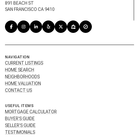
891 BEACH ST
SAN FRANCISCO CA 9410
NAVIGATION
CURRENT LISTINGS
HOME SEARCH
NEIGHBORHOODS
HOME VALUATION
CONTACT US
USEFUL ITEMS
MORTGAGE CALCULATOR
BUYER'S GUIDE
SELLER'S GUIDE
TESTIMONIALS