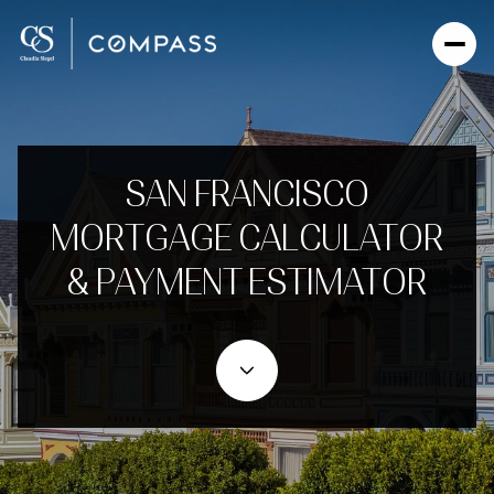
SAN FRANCISCO
MORTGAGE CALCULATOR
& PAYMENT ESTIMATOR