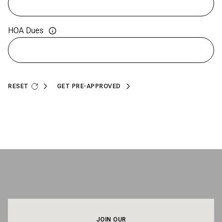
HOA Dues
RESET
GET PRE-APPROVED
JOIN OUR