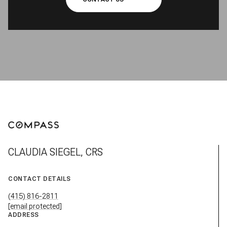
CLAUDIA SIEGEL, CRS
CONTACT DETAILS
(415) 816-2811
[email protected]
ADDRESS