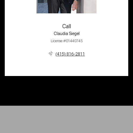
Call
Claudia Siegel
License #01440745
(415) 816-2811