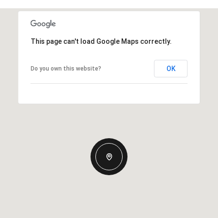
This page can't load Google Maps correctly.
OK
Do you own this website?