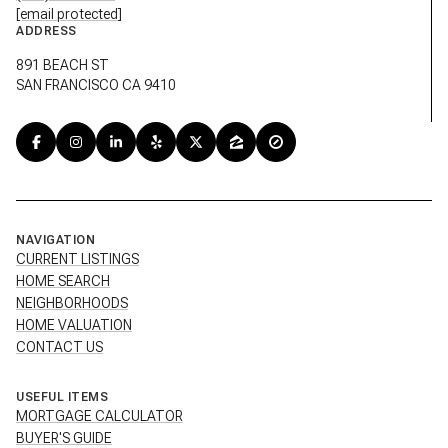
[email protected]
ADDRESS
891 BEACH ST
SAN FRANCISCO CA 9410
NAVIGATION
CURRENT LISTINGS
HOME SEARCH
NEIGHBORHOODS
HOME VALUATION
CONTACT US
USEFUL ITEMS
MORTGAGE CALCULATOR
BUYER'S GUIDE