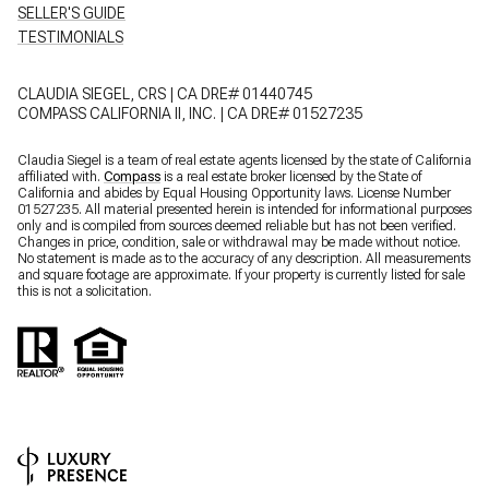
SELLER'S GUIDE
TESTIMONIALS
CLAUDIA SIEGEL, CRS | CA DRE# 01440745
COMPASS CALIFORNIA II, INC. | CA DRE# 01527235
Claudia Siegel is a team of real estate agents licensed by the state of California
affiliated with.
Compass
is a real estate broker licensed by the State of
California and abides by Equal Housing Opportunity laws. License Number
01527235. All material presented herein is intended for informational purposes
only and is compiled from sources deemed reliable but has not been verified.
Changes in price, condition, sale or withdrawal may be made without notice.
No statement is made as to the accuracy of any description. All measurements
and square footage are approximate. If your property is currently listed for sale
this is not a solicitation.