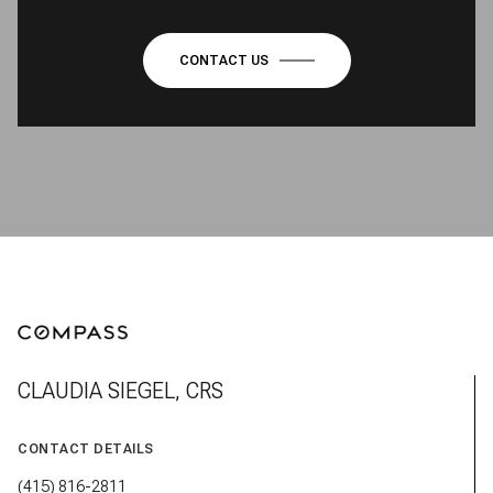
CONTACT US
CLAUDIA SIEGEL, CRS
CONTACT DETAILS
(415) 816-2811