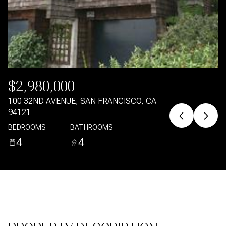
Aug
Aug
$2,980,000
100 32ND AVENUE, SAN FRANCISCO, CA
94121
BEDROOMS
BATHROOMS
4
4