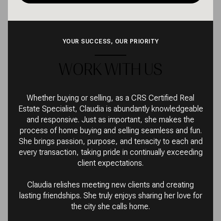
YOUR SUCCESS, OUR PRIORITY
WORK WITH US
Whether buying or selling, as a CRS Certified Real
Estate Specialist, Claudia is abundantly knowledgeable
and responsive. Just as important, she makes the
process of home buying and selling seamless and fun.
She brings passion, purpose, and tenacity to each and
every transaction, taking pride in continually exceeding
client expectations.
Claudia relishes meeting new clients and creating
lasting friendships. She truly enjoys sharing her love for
the city she calls home.