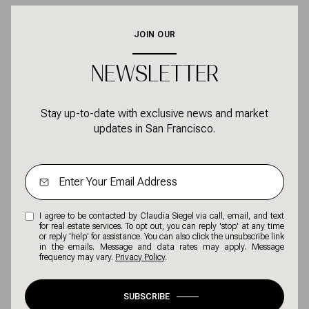
JOIN OUR
NEWSLETTER
Stay up-to-date with exclusive news and market
updates in San Francisco.
I agree to be contacted by Claudia Siegel via call, email, and text
for real estate services. To opt out, you can reply 'stop' at any time
or reply 'help' for assistance. You can also click the unsubscribe link
in the emails. Message and data rates may apply. Message
frequency may vary.
Privacy Policy
.
SUBSCRIBE