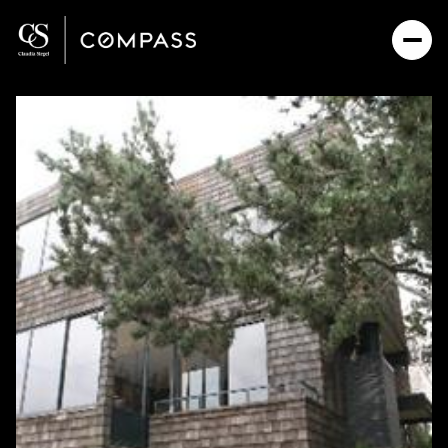
Friday
Saturday
07
08