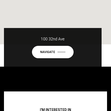
100 32nd Ave
NAVIGATE
I'M INTERESTED IN