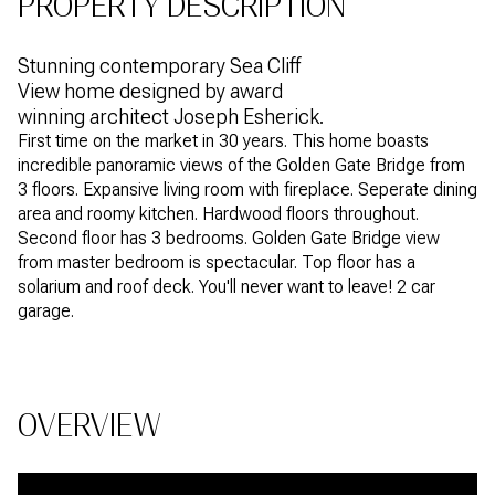
PROPERTY DESCRIPTION
Stunning contemporary Sea Cliff
View home designed by award
winning architect Joseph Esherick.
First time on the market in 30 years. This home boasts
incredible panoramic views of the Golden Gate Bridge from
3 floors. Expansive living room with fireplace. Seperate dining
area and roomy kitchen. Hardwood floors throughout.
Second floor has 3 bedrooms. Golden Gate Bridge view
from master bedroom is spectacular. Top floor has a
solarium and roof deck. You'll never want to leave! 2 car
garage.
OVERVIEW