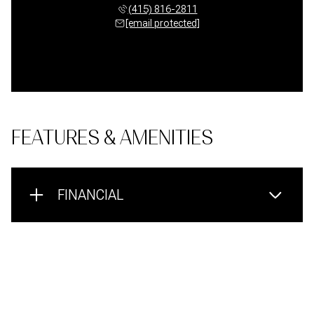
(415) 816-2811
[email protected]
FEATURES & AMENITIES
FINANCIAL