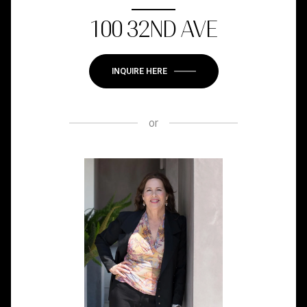
100 32ND AVE
INQUIRE HERE
or