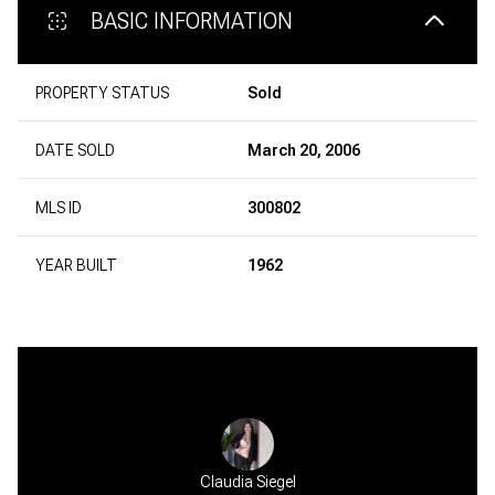
BASIC INFORMATION
PROPERTY STATUS
Sold
DATE SOLD
March 20, 2006
MLS ID
300802
YEAR BUILT
1962
Claudia Siegel