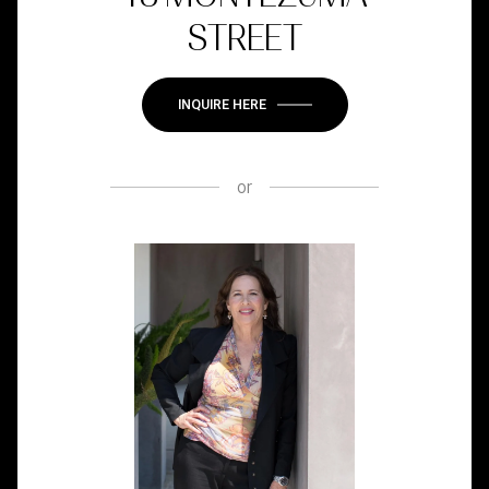
STREET
INQUIRE HERE
or