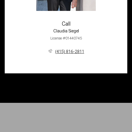
Call
Claudia Siegel
License #01440745
(415) 816-2811