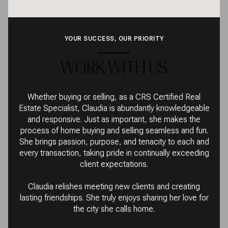
YOUR SUCCESS, OUR PRIORITY
WORK WITH US
Whether buying or selling, as a CRS Certified Real
Estate Specialist, Claudia is abundantly knowledgeable
and responsive. Just as important, she makes the
process of home buying and selling seamless and fun.
She brings passion, purpose, and tenacity to each and
every transaction, taking pride in continually exceeding
client expectations.
Claudia relishes meeting new clients and creating
lasting friendships. She truly enjoys sharing her love for
the city she calls home.