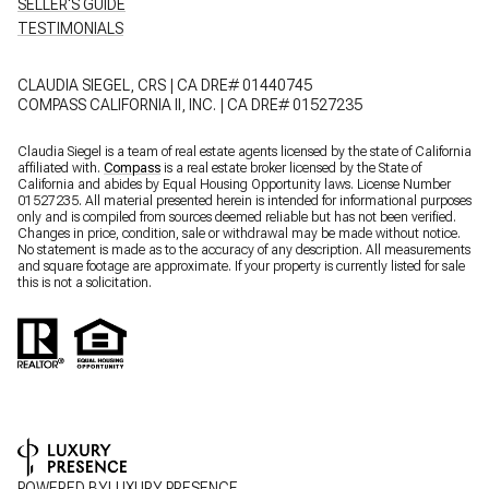
SELLER'S GUIDE
TESTIMONIALS
CLAUDIA SIEGEL, CRS | CA DRE# 01440745
COMPASS CALIFORNIA II, INC. | CA DRE# 01527235
Claudia Siegel is a team of real estate agents licensed by the state of California
affiliated with.
Compass
is a real estate broker licensed by the State of
California and abides by Equal Housing Opportunity laws. License Number
01527235. All material presented herein is intended for informational purposes
only and is compiled from sources deemed reliable but has not been verified.
Changes in price, condition, sale or withdrawal may be made without notice.
No statement is made as to the accuracy of any description. All measurements
and square footage are approximate. If your property is currently listed for sale
this is not a solicitation.
POWERED BY
LUXURY PRESENCE