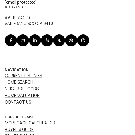
[email protected]
ADDRESS
891 BEACH ST
SAN FRANCISCO CA 9410
NAVIGATION
CURRENT LISTINGS
HOME SEARCH
NEIGHBORHOODS
HOME VALUATION
CONTACT US
USEFUL ITEMS
MORTGAGE CALCULATOR
BUYER'S GUIDE