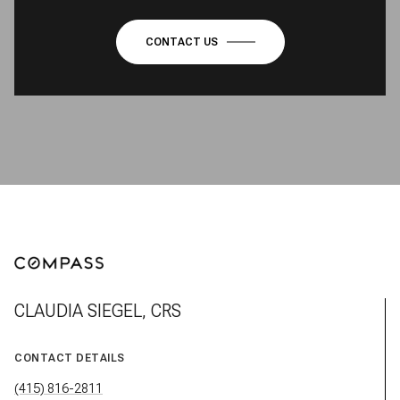
CONTACT US
CLAUDIA SIEGEL, CRS
CONTACT DETAILS
(415) 816-2811