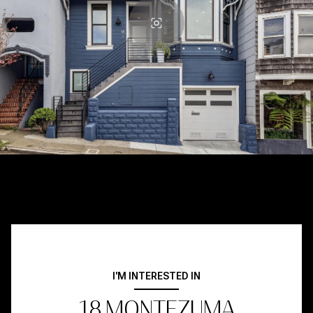
I'M INTERESTED IN
18 MONTEZUMA