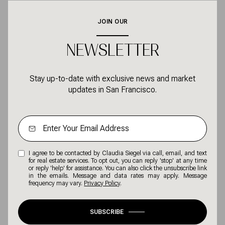
JOIN OUR
NEWSLETTER
Stay up-to-date with exclusive news and market
updates in San Francisco.
I agree to be contacted by Claudia Siegel via call, email, and text
for real estate services. To opt out, you can reply 'stop' at any time
or reply 'help' for assistance. You can also click the unsubscribe link
in the emails. Message and data rates may apply. Message
frequency may vary.
Privacy Policy
.
SUBSCRIBE