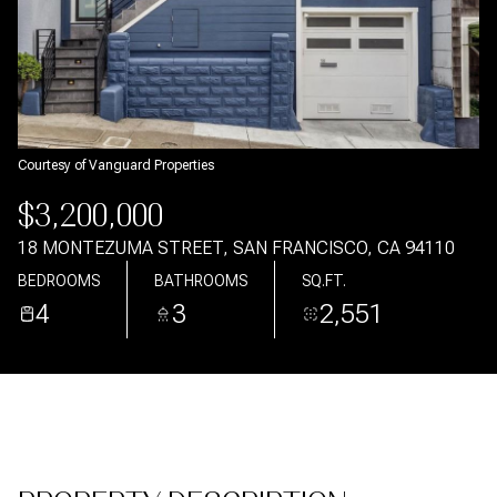
Aug
Aug
Courtesy of Vanguard Properties
$3,200,000
18 MONTEZUMA STREET, SAN FRANCISCO, CA 94110
BEDROOMS
BATHROOMS
SQ.FT.
4
3
2,551