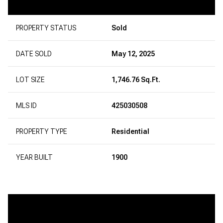
PROPERTY STATUS
Sold
DATE SOLD
May 12, 2025
LOT SIZE
1,746.76 Sq.Ft.
MLS ID
425030508
PROPERTY TYPE
Residential
YEAR BUILT
1900