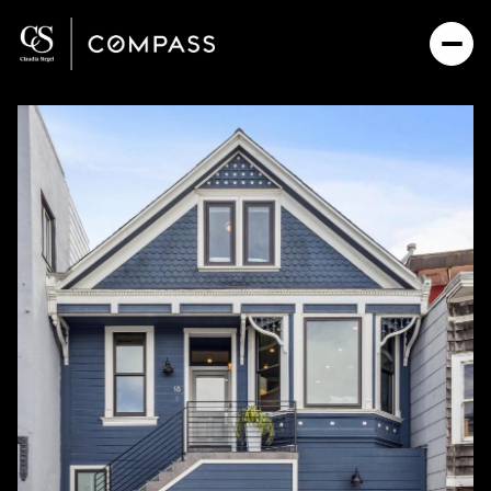
Friday
Saturday
07
08