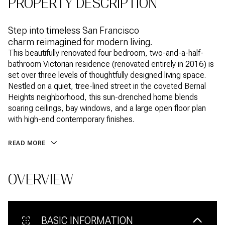
PROPERTY DESCRIPTION
Step into timeless San Francisco
charm reimagined for modern living.
This beautifully renovated four bedroom, two-and-a-half-
bathroom Victorian residence (renovated entirely in 2016) is
set over three levels of thoughtfully designed living space.
Nestled on a quiet, tree-lined street in the coveted Bernal
Heights neighborhood, this sun-drenched home blends
soaring ceilings, bay windows, and a large open floor plan
with high-end contemporary finishes.
READ MORE
OVERVIEW
BASIC INFORMATION