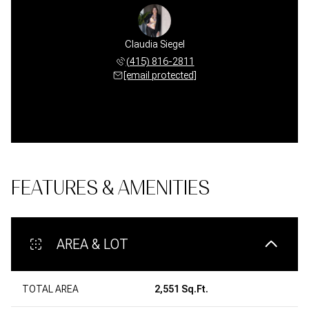
Claudia Siegel
(415) 816-2811
[email protected]
FEATURES & AMENITIES
AREA & LOT
TOTAL AREA
2,551 Sq.Ft.