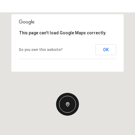
This page can't load Google Maps correctly.
OK
Do you own this website?