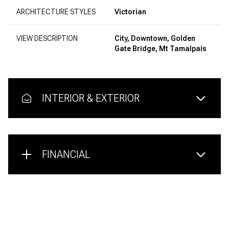
ARCHITECTURE STYLES
Victorian
VIEW DESCRIPTION
City, Downtown, Golden
Gate Bridge, Mt Tamalpais
INTERIOR & EXTERIOR
FINANCIAL