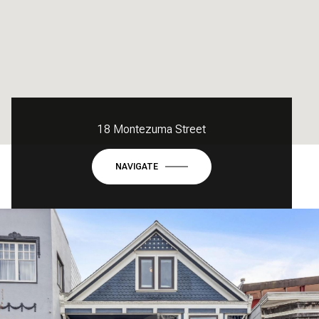
18 Montezuma Street
NAVIGATE