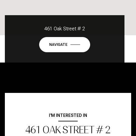
461 Oak Street # 2
NAVIGATE
I'M INTERESTED IN
461 OAK STREET # 2