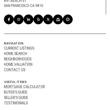
891 BEACH ST
SAN FRANCISCO CA 9410
NAVIGATION
CURRENT LISTINGS
HOME SEARCH
NEIGHBORHOODS
HOME VALUATION
CONTACT US
USEFUL ITEMS
MORTGAGE CALCULATOR
BUYER'S GUIDE
SELLER'S GUIDE
TESTIMONIALS