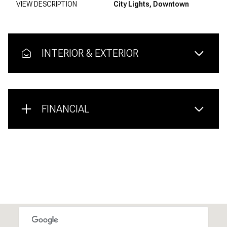
VIEW DESCRIPTION
City Lights, Downtown
INTERIOR & EXTERIOR
FINANCIAL