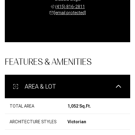
(415) 816-2811
[email protected]
FEATURES & AMENITIES
AREA & LOT
TOTAL AREA
1,052 Sq.Ft.
ARCHITECTURE STYLES
Victorian