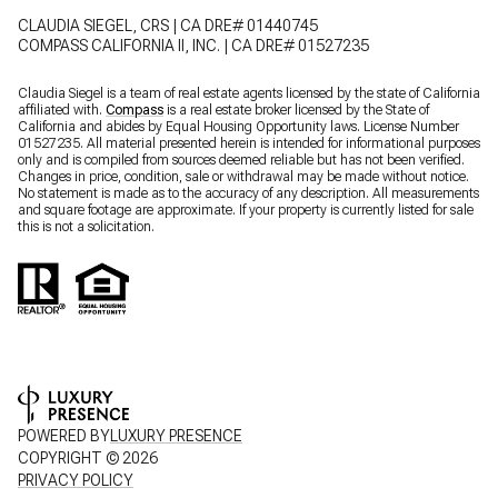
CLAUDIA SIEGEL, CRS | CA DRE# 01440745
COMPASS CALIFORNIA II, INC. | CA DRE# 01527235
Claudia Siegel is a team of real estate agents licensed by the state of California
affiliated with.
Compass
is a real estate broker licensed by the State of
California and abides by Equal Housing Opportunity laws. License Number
01527235. All material presented herein is intended for informational purposes
only and is compiled from sources deemed reliable but has not been verified.
Changes in price, condition, sale or withdrawal may be made without notice.
No statement is made as to the accuracy of any description. All measurements
and square footage are approximate. If your property is currently listed for sale
this is not a solicitation.
POWERED BY
LUXURY PRESENCE
COPYRIGHT ©
2026
PRIVACY POLICY