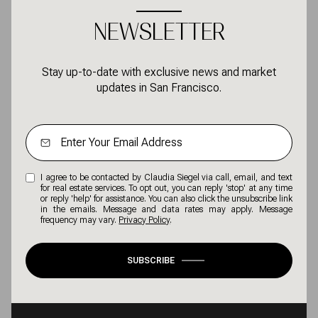
NEWSLETTER
Stay up-to-date with exclusive news and market
updates in San Francisco.
I agree to be contacted by Claudia Siegel via call, email, and text
for real estate services. To opt out, you can reply 'stop' at any time
or reply 'help' for assistance. You can also click the unsubscribe link
in the emails. Message and data rates may apply. Message
frequency may vary.
Privacy Policy
.
SUBSCRIBE