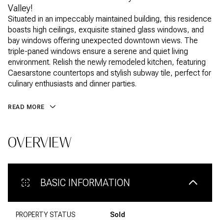
Valley!
Situated in an impeccably maintained building, this residence
boasts high ceilings, exquisite stained glass windows, and
bay windows offering unexpected downtown views. The
triple-paned windows ensure a serene and quiet living
environment. Relish the newly remodeled kitchen, featuring
Caesarstone countertops and stylish subway tile, perfect for
culinary enthusiasts and dinner parties.
READ MORE
OVERVIEW
BASIC INFORMATION
PROPERTY STATUS
Sold