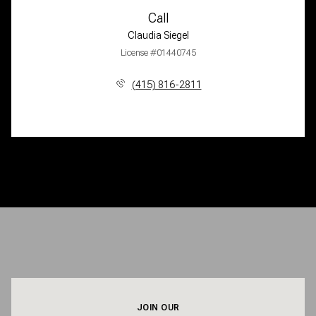
Call
Claudia Siegel
License #01440745
(415) 816-2811
JOIN OUR