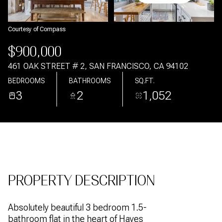
Aug
Aug
Courtesy of Compass
$900,000
461 OAK STREET # 2, SAN FRANCISCO, CA 94102
BEDROOMS
BATHROOMS
SQ.FT.
3
2
1,052
PROPERTY DESCRIPTION
Absolutely beautiful 3 bedroom 1.5-
bathroom flat in the heart of Hayes