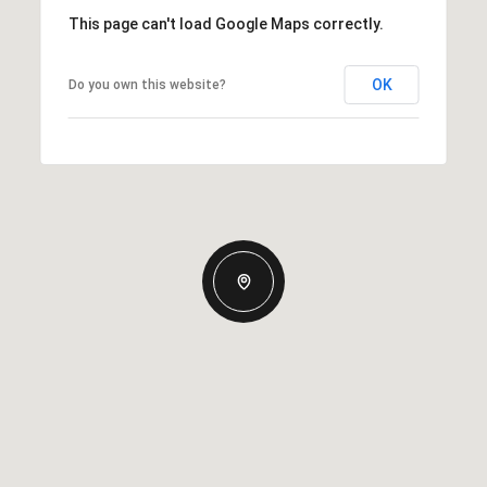
This page can't load Google Maps correctly.
OK
Do you own this website?