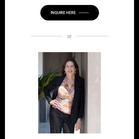
INQUIRE HERE
or