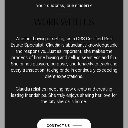
YOUR SUCCESS, OUR PRIORITY
WORK WITH US
Whether buying or selling, as a CRS Certified Real
Estate Specialist, Claudia is abundantly knowledgeable
and responsive. Just as important, she makes the
process of home buying and selling seamless and fun.
She brings passion, purpose, and tenacity to each and
every transaction, taking pride in continually exceeding
client expectations.
Claudia relishes meeting new clients and creating
lasting friendships. She truly enjoys sharing her love for
the city she calls home.
CONTACT US