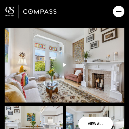
Friday
Saturday
07
08
VIEW ALL