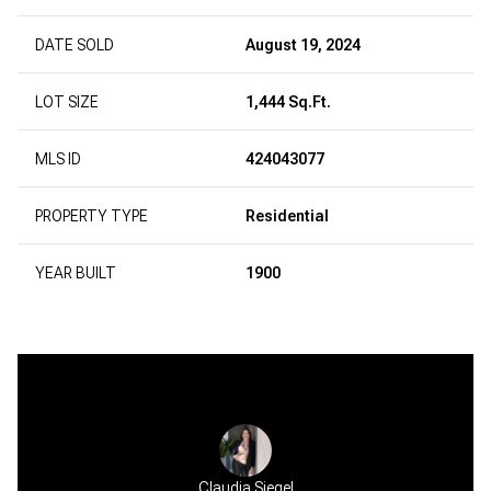
DATE SOLD
August 19, 2024
LOT SIZE
1,444 Sq.Ft.
MLS ID
424043077
PROPERTY TYPE
Residential
YEAR BUILT
1900
Claudia Siegel