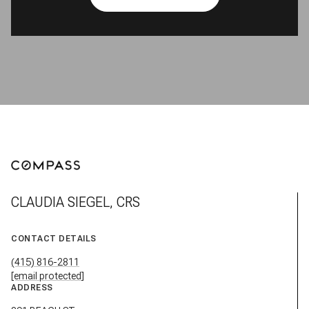
CLAUDIA SIEGEL, CRS
CONTACT DETAILS
(415) 816-2811
[email protected]
ADDRESS