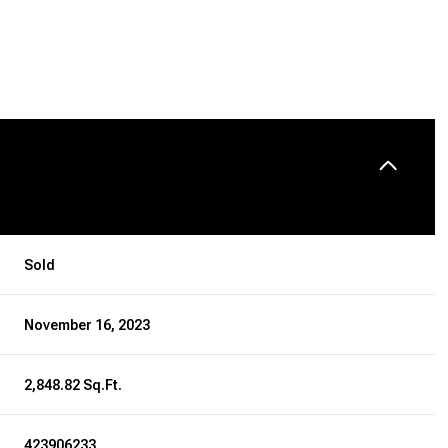
Sold
November 16, 2023
2,848.82 Sq.Ft.
423906233