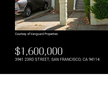
Courtesy of Vanguard Properties
$1,600,000
3941 23RD STREET, SAN FRANCISCO, CA 94114