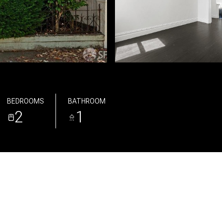
BEDROOMS
BATHROOM
2
1