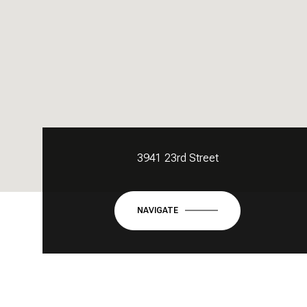
3941 23rd Street
NAVIGATE