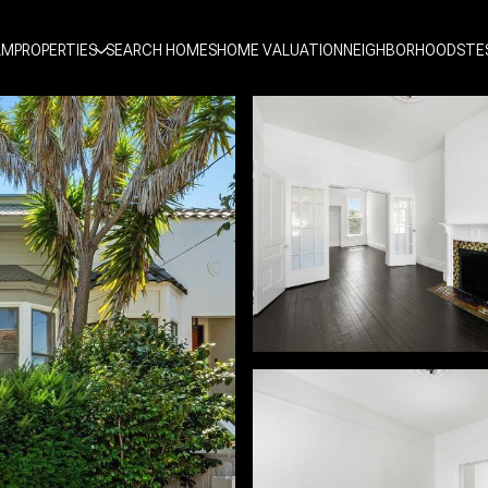
AM
PROPERTIES
SEARCH HOMES
HOME VALUATION
NEIGHBORHOODS
TE