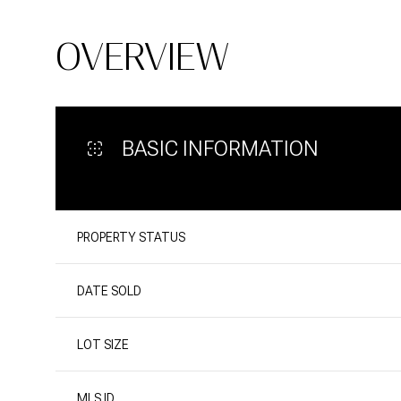
OVERVIEW
BASIC INFORMATION
PROPERTY STATUS
DATE SOLD
LOT SIZE
MLS ID