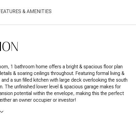
FEATURES & AMENITIES
ION
om, 1 bathroom home offers a bright & spacious floor plan
etails & soaring ceilings throughout. Featuring formal living &
, and a sun filled kitchen with large deck overlooking the south
n. The unfinished lower level & spacious garage makes for
nsion potential within the envelope, making this the perfect
 either an owner occupier or investor!