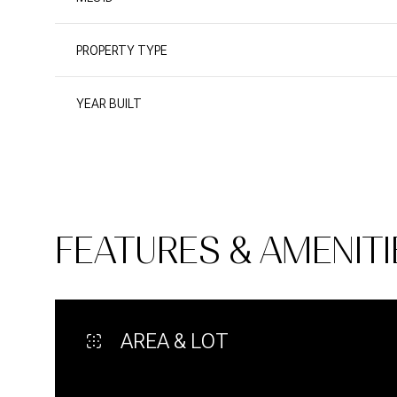
PROPERTY TYPE
YEAR BUILT
FEATURES & AMENITI
Sunday
Monday
Tuesday
09
10
11
AREA & LOT
Aug
Aug
Aug