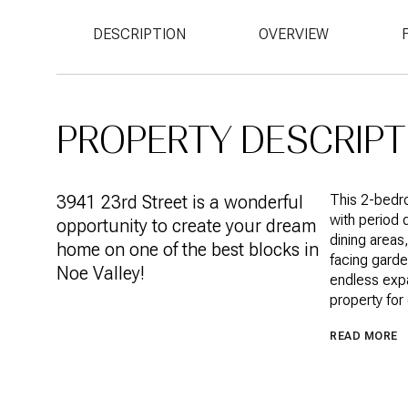
DESCRIPTION
OVERVIEW
PROPERTY DESCRIPT
3941 23rd Street is a wonderful
This 2-bedro
with period d
opportunity to create your dream
dining areas
home on one of the best blocks in
facing garde
Noe Valley!
endless expa
property for
READ MORE