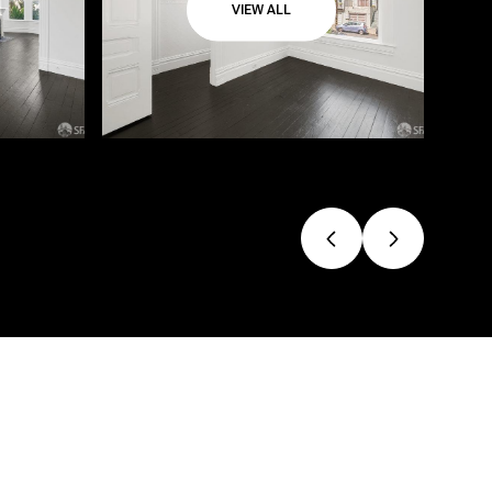
VIEW ALL