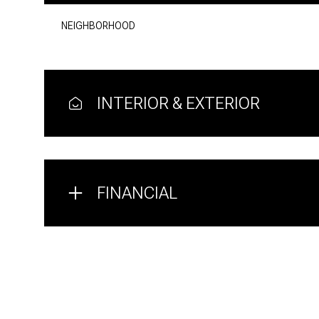
NEIGHBORHOOD
INTERIOR & EXTERIOR
FINANCIAL