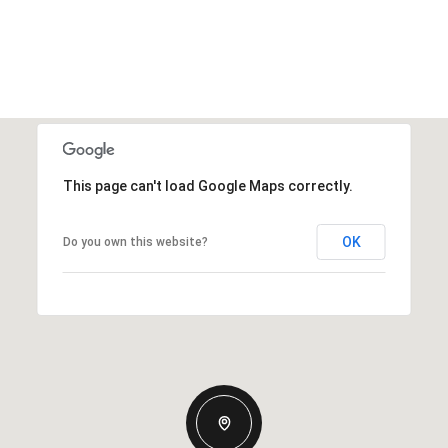
This page can't load Google Maps correctly.
OK
Do you own this website?