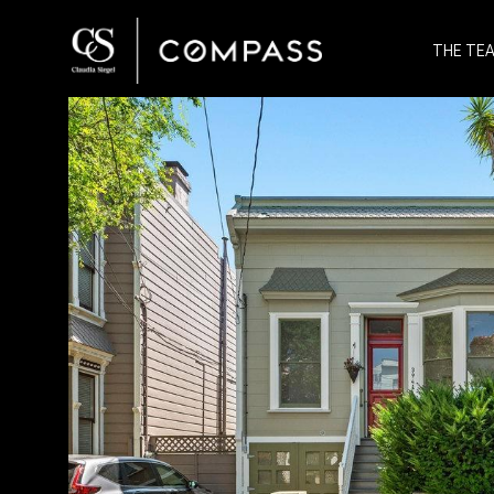
THE TE