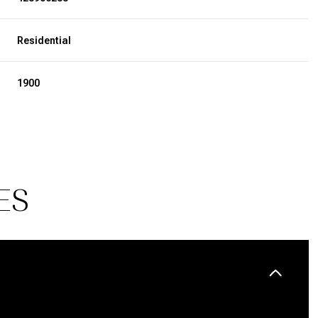
Residential
1900
ES
Wednesday
Thursday
Friday
12
13
07
Aug
Aug
Aug