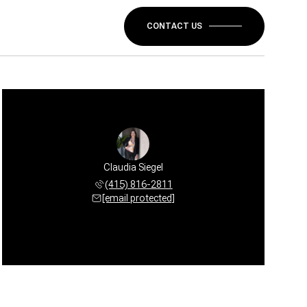
CONTACT US
Claudia Siegel
(415) 816-2811
[email protected]