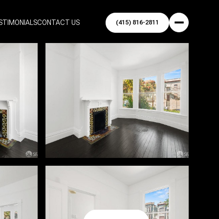
STIMONIALS
CONTACT US