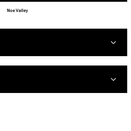
Noe Valley