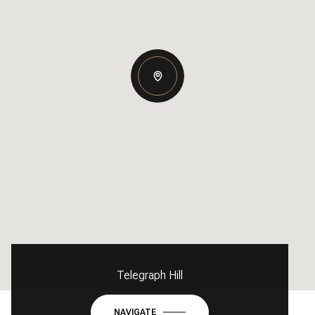
Telegraph Hill
NAVIGATE