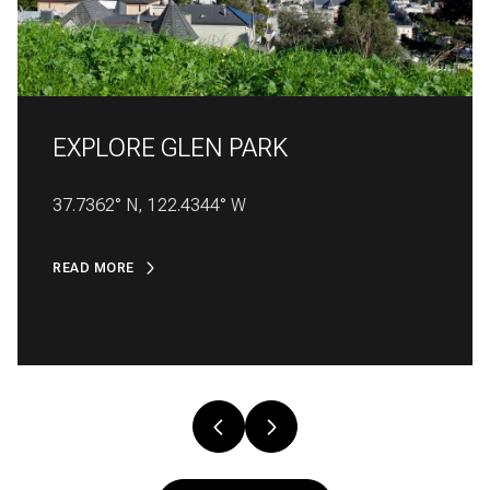
EXPLORE
EXPLORE
EXPLORE
EXPLORE
EXPLORE
EXPLORE
EXPLORE
EXPLORE
EXPLORE
EXPLORE
GLEN PARK
37.7362° N, 122.4344° W
READ MORE