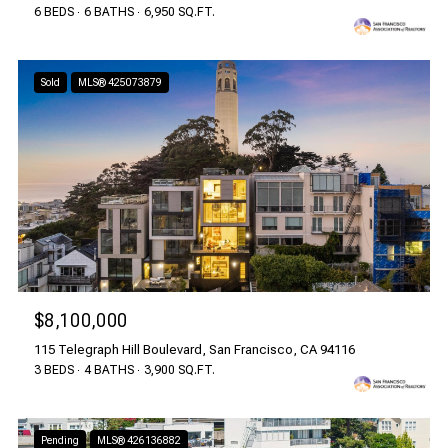
6 BEDS
6 BATHS
6,950 SQ.FT.
Sold
MLS® 425073879
$8,100,000
115 Telegraph Hill Boulevard, San Francisco, CA 94116
3 BEDS
4 BATHS
3,900 SQ.FT.
Pending
MLS® 426136882