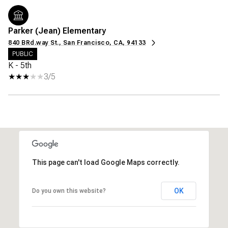
Parker (Jean) Elementary
840 BRd.way St., San Francisco, CA, 94133
PUBLIC
K - 5th
3/5
This page can't load Google Maps correctly.
OK
Do you own this website?