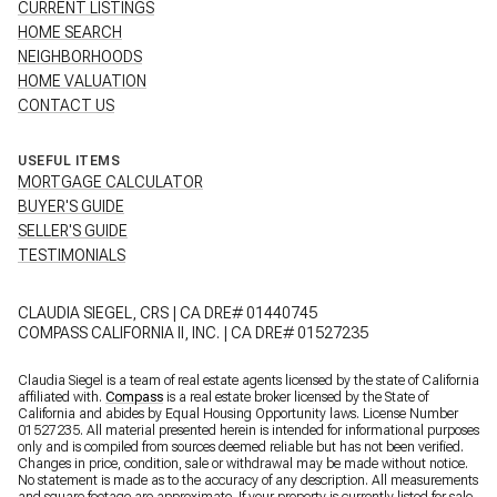
CURRENT LISTINGS
HOME SEARCH
NEIGHBORHOODS
HOME VALUATION
CONTACT US
USEFUL ITEMS
MORTGAGE CALCULATOR
BUYER'S GUIDE
SELLER'S GUIDE
TESTIMONIALS
CLAUDIA SIEGEL, CRS | CA DRE# 01440745
COMPASS CALIFORNIA II, INC. | CA DRE# 01527235
Claudia Siegel is a team of real estate agents licensed by the state of California
affiliated with.
Compass
is a real estate broker licensed by the State of
California and abides by Equal Housing Opportunity laws. License Number
01527235. All material presented herein is intended for informational purposes
only and is compiled from sources deemed reliable but has not been verified.
Changes in price, condition, sale or withdrawal may be made without notice.
No statement is made as to the accuracy of any description. All measurements
and square footage are approximate. If your property is currently listed for sale