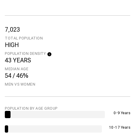
7,023
TOTAL POPULATION
HIGH
POPULATION DENSITY
43 YEARS
MEDIAN AGE
54 / 46%
MEN VS WOMEN
POPULATION BY AGE GROUP
0-9 Years
10-17 Years