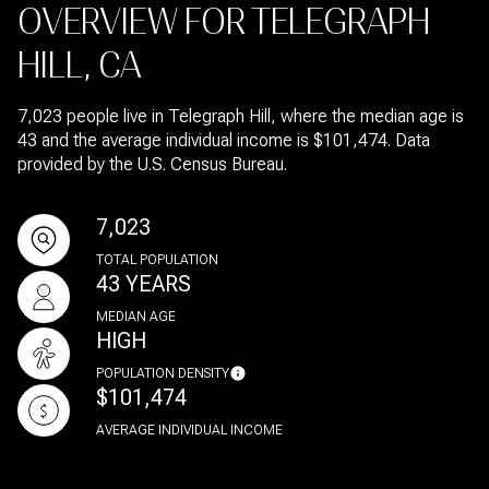
OVERVIEW FOR TELEGRAPH
HILL, CA
7,023 people live in Telegraph Hill, where the median age is
43 and the average individual income is $101,474. Data
provided by the U.S. Census Bureau.
7,023
TOTAL POPULATION
43 YEARS
MEDIAN AGE
HIGH
POPULATION DENSITY
$101,474
AVERAGE INDIVIDUAL INCOME