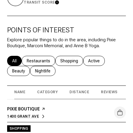
TRANSIT SCORE
Learn More
POINTS OF INTEREST
Explore popular things to do in the area, including Pixie
Boutique, Marconi Memorial, and Anne B Yoga.
Search businesses related to
All
Search businesses related to
Restaurants
Search businesses related to
Shopping
Search businesses rela
Active
Search businesses related to
Beauty
Search businesses related to
Nightlife
NAME
CATEGORY
DISTANCE
REVIEWS
R
VISIT THE
PIXIE BOUTIQUE
PAGE ON YELP
1400 GRANT AVE
SEARCH
ON GOOGLE MAPS
SHOPPING