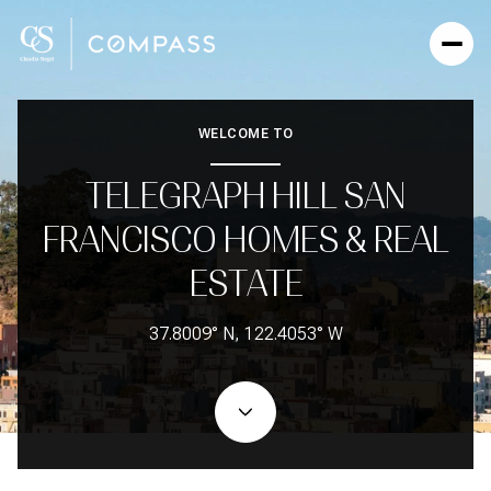
WELCOME TO
TELEGRAPH HILL SAN
FRANCISCO HOMES & REAL
ESTATE
37.8009° N, 122.4053° W