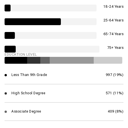
18-24 Years
25-64 Years
65-74 Years
75+ Years
EDUCATION LEVEL
Less Than 9th Grade
997 (19%)
High School Degree
571 (11%)
Associate Degree
409 (8%)