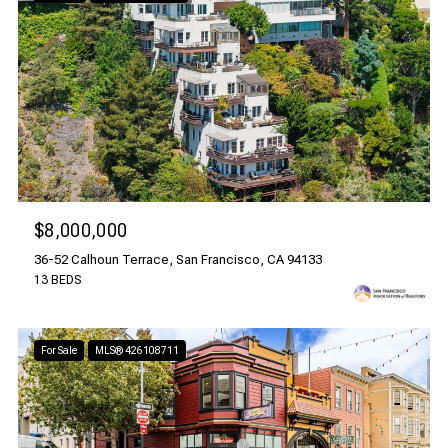
$8,000,000
36-52 Calhoun Terrace, San Francisco, CA 94133
13 BEDS
For Sale
MLS® 426108711