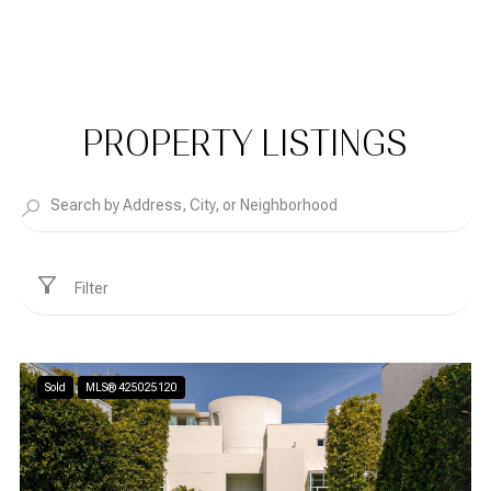
PROPERTY LISTINGS
Filter
Sold
MLS® 425025120