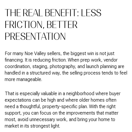
THE REAL BENEFIT: LESS
FRICTION, BETTER
PRESENTATION
For many Noe Valley sellers, the biggest win is not just
financing. It is reducing friction. When prep work, vendor
coordination, staging, photography, and launch planning are
handled in a structured way, the selling process tends to feel
more manageable.
That is especially valuable in a neighborhood where buyer
expectations can be high and where older homes often
need a thoughtful, property-specific plan. With the right
support, you can focus on the improvements that matter
most, avoid unnecessary work, and bring your home to
market in its strongest light.