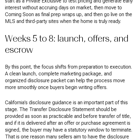
start as a Private Exclusive to test pricing and generate early
interest without accruing days on market, then move to
Coming Soon as final prep wraps up, and then go live on the
MLS and third-party sites when the home is truly ready.
Weeks 5 to 8: launch, offers, and
escrow
By this point, the focus shifts from preparation to execution.
A clean launch, complete marketing package, and
organized disclosure packet can help the process move
more smoothly once buyers begin writing offers.
California’s disclosure guidance is an important part of this
stage. The Transfer Disclosure Statement should be
provided as soon as practicable and before transfer of title,
and if it is delivered after an offer or purchase agreement is
signed, the buyer may have a statutory window to terminate.
That is one reason many sellers aim to have the disclosure