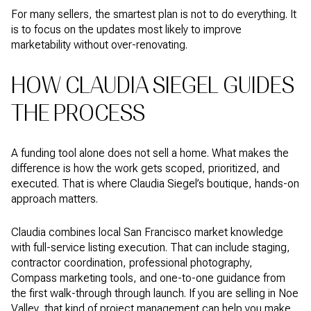
For many sellers, the smartest plan is not to do everything. It
is to focus on the updates most likely to improve
marketability without over-renovating.
HOW CLAUDIA SIEGEL GUIDES
THE PROCESS
A funding tool alone does not sell a home. What makes the
difference is how the work gets scoped, prioritized, and
executed. That is where Claudia Siegel’s boutique, hands-on
approach matters.
Claudia combines local San Francisco market knowledge
with full-service listing execution. That can include staging,
contractor coordination, professional photography,
Compass marketing tools, and one-to-one guidance from
the first walk-through through launch. If you are selling in Noe
Valley, that kind of project management can help you make