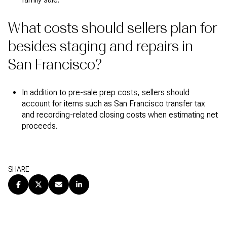
What costs should sellers plan for
besides staging and repairs in
San Francisco?
In addition to pre-sale prep costs, sellers should
account for items such as San Francisco transfer tax
and recording-related closing costs when estimating net
proceeds.
SHARE