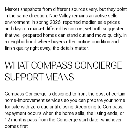
Market snapshots from different sources vary, but they point
in the same direction: Noe Valley remains an active seller
environment. In spring 2026, reported median sale prices
and days on market differed by source, yet both suggested
that well-prepared homes can stand out and move quickly. In
a neighborhood where buyers often notice condition and
finish quality right away, the details matter.
WHAT COMPASS CONCIERGE
SUPPORT MEANS
Compass Concierge is designed to front the cost of certain
home-improvement services so you can prepare your home
for sale with zero due until closing. According to Compass,
repayment occurs when the home sells, the listing ends, or
12 months pass from the Concierge start date, whichever
comes first.