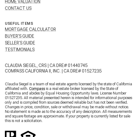
HOME VALUATION
CONTACT US
USEFUL ITEMS
MORTGAGE CALCULATOR
BUYER'S GUIDE
SELLER'S GUIDE
TESTIMONIALS
CLAUDIA SIEGEL, CRS | CA DRE# 01440745
COMPASS CALIFORNIA II, INC. | CA DRE# 01527235
Claudia Siegel is a team of real estate agents licensed by the state of California
affiliated with.
Compass
is a real estate broker licensed by the State of
California and abides by Equal Housing Opportunity laws. License Number
01527235. All material presented herein is intended for informational purposes
only and is compiled from sources deemed reliable but has not been verified.
Changes in price, condition, sale or withdrawal may be made without notice.
No statement is made as to the accuracy of any description. All measurements
and square footage are approximate. If your property is currently listed for sale
this is not a solicitation.