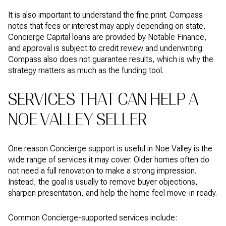
It is also important to understand the fine print. Compass
notes that fees or interest may apply depending on state,
Concierge Capital loans are provided by Notable Finance,
and approval is subject to credit review and underwriting.
Compass also does not guarantee results, which is why the
strategy matters as much as the funding tool.
SERVICES THAT CAN HELP A
NOE VALLEY SELLER
One reason Concierge support is useful in Noe Valley is the
wide range of services it may cover. Older homes often do
not need a full renovation to make a strong impression.
Instead, the goal is usually to remove buyer objections,
sharpen presentation, and help the home feel move-in ready.
Common Concierge-supported services include: