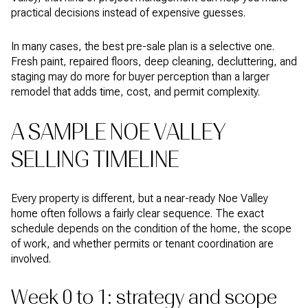
practical decisions instead of expensive guesses.
In many cases, the best pre-sale plan is a selective one.
Fresh paint, repaired floors, deep cleaning, decluttering, and
staging may do more for buyer perception than a larger
remodel that adds time, cost, and permit complexity.
A SAMPLE NOE VALLEY
SELLING TIMELINE
Every property is different, but a near-ready Noe Valley
home often follows a fairly clear sequence. The exact
schedule depends on the condition of the home, the scope
of work, and whether permits or tenant coordination are
involved.
Week 0 to 1: strategy and scope