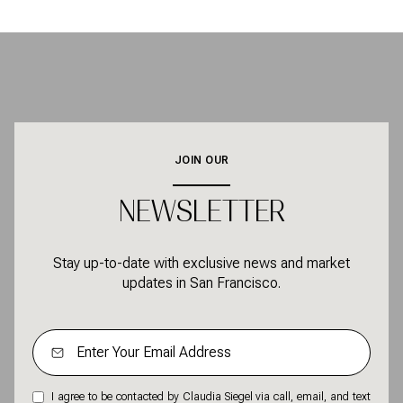
JOIN OUR
NEWSLETTER
Stay up-to-date with exclusive news and market
updates in San Francisco.
I agree to be contacted by Claudia Siegel via call, email, and text