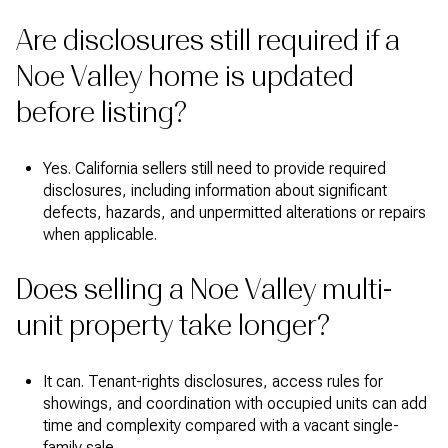
Are disclosures still required if a
Noe Valley home is updated
before listing?
Yes. California sellers still need to provide required
disclosures, including information about significant
defects, hazards, and unpermitted alterations or repairs
when applicable.
Does selling a Noe Valley multi-
unit property take longer?
It can. Tenant-rights disclosures, access rules for
showings, and coordination with occupied units can add
time and complexity compared with a vacant single-
family sale.