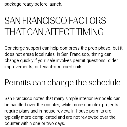
package ready before launch.
SAN FRANCISCO FACTORS
THAT CAN AFFECT TIMING
Concierge support can help compress the prep phase, but it
does not erase local rules. In San Francisco, timing can
change quickly if your sale involves permit questions, older
improvements, or tenant-occupied units.
Permits can change the schedule
San Francisco notes that many simple interior remodels can
be handled over the counter, while more complex projects
require plans and in-house review. In-house permits are
typically more complicated and are not reviewed over the
counter within one or two days.