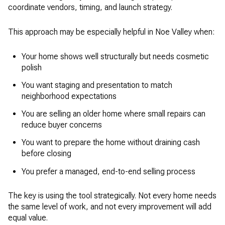
coordinate vendors, timing, and launch strategy.
This approach may be especially helpful in Noe Valley when:
Your home shows well structurally but needs cosmetic
polish
You want staging and presentation to match
neighborhood expectations
You are selling an older home where small repairs can
reduce buyer concerns
You want to prepare the home without draining cash
before closing
You prefer a managed, end-to-end selling process
The key is using the tool strategically. Not every home needs
the same level of work, and not every improvement will add
equal value.