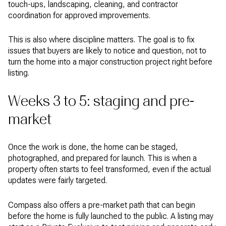
touch-ups, landscaping, cleaning, and contractor
coordination for approved improvements.
This is also where discipline matters. The goal is to fix
issues that buyers are likely to notice and question, not to
turn the home into a major construction project right before
listing.
Weeks 3 to 5: staging and pre-
market
Once the work is done, the home can be staged,
photographed, and prepared for launch. This is when a
property often starts to feel transformed, even if the actual
updates were fairly targeted.
Compass also offers a pre-market path that can begin
before the home is fully launched to the public. A listing may