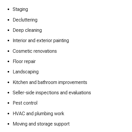
Staging
Decluttering
Deep cleaning
Interior and exterior painting
Cosmetic renovations
Floor repair
Landscaping
Kitchen and bathroom improvements
Seller-side inspections and evaluations
Pest control
HVAC and plumbing work
Moving and storage support