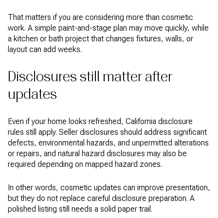
That matters if you are considering more than cosmetic
work. A simple paint-and-stage plan may move quickly, while
a kitchen or bath project that changes fixtures, walls, or
layout can add weeks.
Disclosures still matter after
updates
Even if your home looks refreshed, California disclosure
rules still apply. Seller disclosures should address significant
defects, environmental hazards, and unpermitted alterations
or repairs, and natural hazard disclosures may also be
required depending on mapped hazard zones.
In other words, cosmetic updates can improve presentation,
but they do not replace careful disclosure preparation. A
polished listing still needs a solid paper trail.