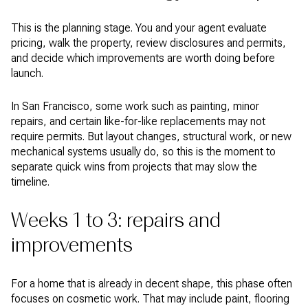
This is the planning stage. You and your agent evaluate
pricing, walk the property, review disclosures and permits,
and decide which improvements are worth doing before
launch.
In San Francisco, some work such as painting, minor
repairs, and certain like-for-like replacements may not
require permits. But layout changes, structural work, or new
mechanical systems usually do, so this is the moment to
separate quick wins from projects that may slow the
timeline.
Weeks 1 to 3: repairs and
improvements
For a home that is already in decent shape, this phase often
focuses on cosmetic work. That may include paint, flooring