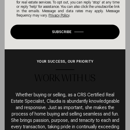
for real estate services. To opt out, you can reply 'stop' at any time
or reply 'help' for assistance. You can also click the unsubscribe link
in the emails. Message and data rates may apply. Message
frequency may vary.
Privacy Policy
.
SUBSCRIBE
YOUR SUCCESS, OUR PRIORITY
WORK WITH US
Whether buying or selling, as a CRS Certified Real
Estate Specialist, Claudia is abundantly knowledgeable
and responsive. Just as important, she makes the
process of home buying and selling seamless and fun.
She brings passion, purpose, and tenacity to each and
every transaction, taking pride in continually exceeding