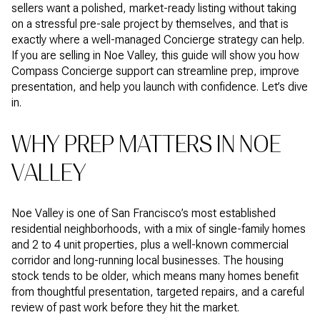
sellers want a polished, market-ready listing without taking
on a stressful pre-sale project by themselves, and that is
exactly where a well-managed Concierge strategy can help.
If you are selling in Noe Valley, this guide will show you how
Compass Concierge support can streamline prep, improve
presentation, and help you launch with confidence. Let’s dive
in.
WHY PREP MATTERS IN NOE
VALLEY
Noe Valley is one of San Francisco’s most established
residential neighborhoods, with a mix of single-family homes
and 2 to 4 unit properties, plus a well-known commercial
corridor and long-running local businesses. The housing
stock tends to be older, which means many homes benefit
from thoughtful presentation, targeted repairs, and a careful
review of past work before they hit the market.