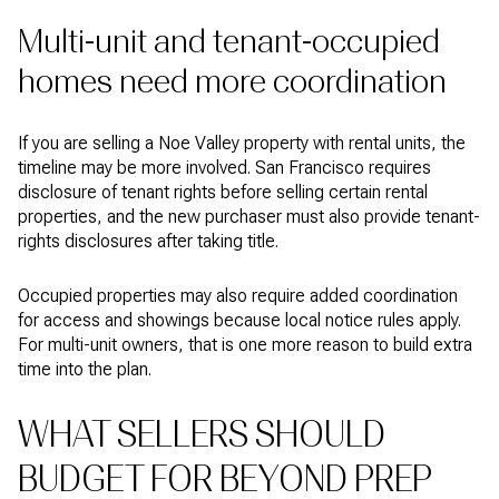
Multi-unit and tenant-occupied
homes need more coordination
If you are selling a Noe Valley property with rental units, the
timeline may be more involved. San Francisco requires
disclosure of tenant rights before selling certain rental
properties, and the new purchaser must also provide tenant-
rights disclosures after taking title.
Occupied properties may also require added coordination
for access and showings because local notice rules apply.
For multi-unit owners, that is one more reason to build extra
time into the plan.
WHAT SELLERS SHOULD
BUDGET FOR BEYOND PREP