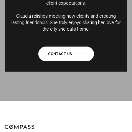
client expectations.
Claudia relishes meeting new clients and creating
lasting friendships. She truly enjoys sharing her love for
the city she calls home.
CONTACT US