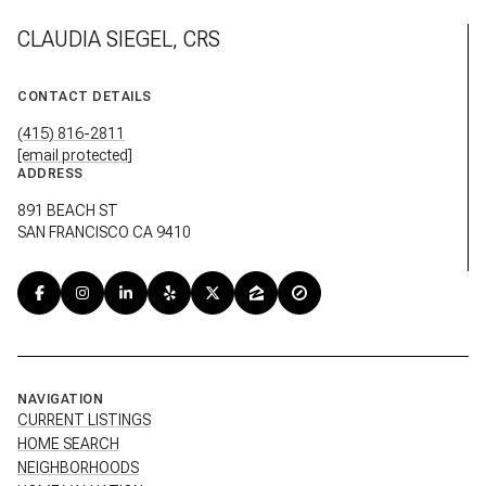
CLAUDIA SIEGEL, CRS
CONTACT DETAILS
(415) 816-2811
[email protected]
ADDRESS
891 BEACH ST
SAN FRANCISCO CA 9410
NAVIGATION
CURRENT LISTINGS
HOME SEARCH
NEIGHBORHOODS