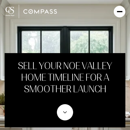
SELL YOUR NOE VALLEY
HOME TIMELINE FOR A
SMOOTHER LAUNCH