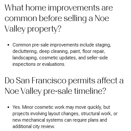
What home improvements are
common before selling a Noe
Valley property?
Common pre-sale improvements include staging,
decluttering, deep cleaning, paint, floor repair,
landscaping, cosmetic updates, and seller-side
inspections or evaluations.
Do San Francisco permits affect a
Noe Valley pre-sale timeline?
Yes. Minor cosmetic work may move quickly, but
projects involving layout changes, structural work, or
new mechanical systems can require plans and
additional city review.