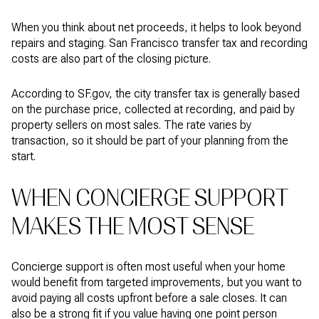
When you think about net proceeds, it helps to look beyond
repairs and staging. San Francisco transfer tax and recording
costs are also part of the closing picture.
According to SF.gov, the city transfer tax is generally based
on the purchase price, collected at recording, and paid by
property sellers on most sales. The rate varies by
transaction, so it should be part of your planning from the
start.
WHEN CONCIERGE SUPPORT
MAKES THE MOST SENSE
Concierge support is often most useful when your home
would benefit from targeted improvements, but you want to
avoid paying all costs upfront before a sale closes. It can
also be a strong fit if you value having one point person