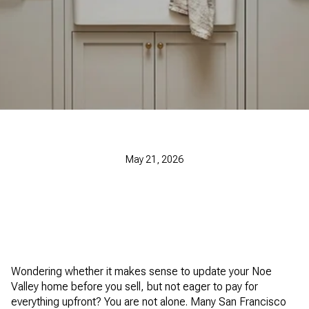
May 21, 2026
Wondering whether it makes sense to update your Noe
Valley home before you sell, but not eager to pay for
everything upfront? You are not alone. Many San Francisco