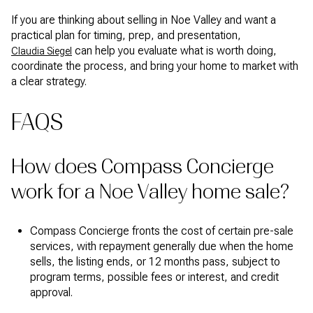
If you are thinking about selling in Noe Valley and want a
practical plan for timing, prep, and presentation,
can help you evaluate what is worth doing,
Claudia Siegel
coordinate the process, and bring your home to market with
a clear strategy.
FAQS
How does Compass Concierge
work for a Noe Valley home sale?
Compass Concierge fronts the cost of certain pre-sale
services, with repayment generally due when the home
sells, the listing ends, or 12 months pass, subject to
program terms, possible fees or interest, and credit
approval.