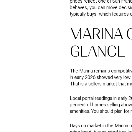
prices reflect one of San Fran
behaves, you can move decisivel
typically buys, which features 
MARINA 
GLANCE
The Marina remains competitive
in early 2026 showed very low
That is a sellers market that mo
Local portal readings in early
percent of homes selling above
amenities. You should plan for 
Days on market in the Marina of