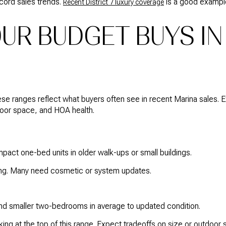
cord sales trends.
is a good exampl
Recent District 7 luxury coverage
UR BUDGET BUYS IN
these ranges reflect what buyers often see in recent Marina sale
door space, and HOA health.
pact one-bed units in older walk-ups or small buildings.
ng. Many need cosmetic or system updates.
 smaller two-bedrooms in average to updated condition.
ing at the top of this range. Expect tradeoffs on size or outdoor 