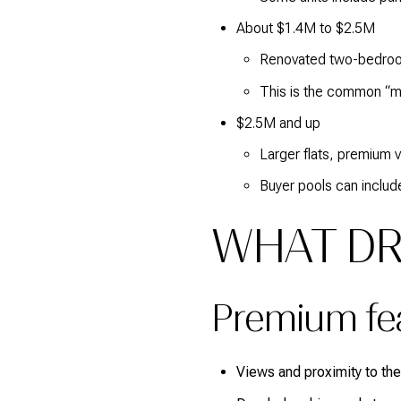
About $1.4M to $2.5M
Renovated two-bedroom
This is the common “m
$2.5M and up
Larger flats, premium 
Buyer pools can include
WHAT DR
Premium feat
Views and proximity to the