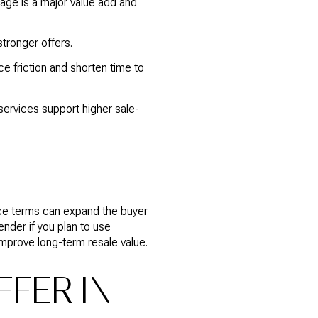
age is a major value add and
tronger offers.
 friction and shorten time to
rvices support higher sale-
nce terms can expand the buyer
ender if you plan to use
improve long-term resale value.
FER IN