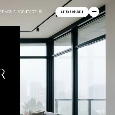
STIMONIALS
CONTACT US
O
R