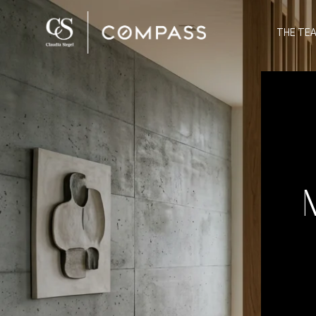
THE TE