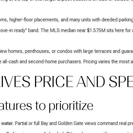
s, higher-floor placements, and many units with deeded parking
ove-in ready” band. The MLS median near $1.575M sits here for 
view homes, penthouses, or condos with large terraces and guara
 all-cash and second-home purchasers. Pricing varies the most at 
IVES PRICE AND SP
ures to prioritize
 water.
Partial or full Bay and Golden Gate views command real pre