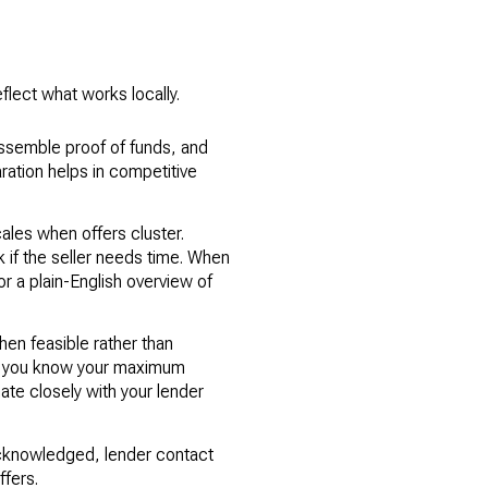
flect what works locally.
ssemble proof of funds, and
aration helps in competitive
ales when offers cluster.
k if the seller needs time. When
r a plain-English overview of
en feasible rather than
 so you know your maximum
ate closely with your lender
cknowledged, lender contact
ffers.