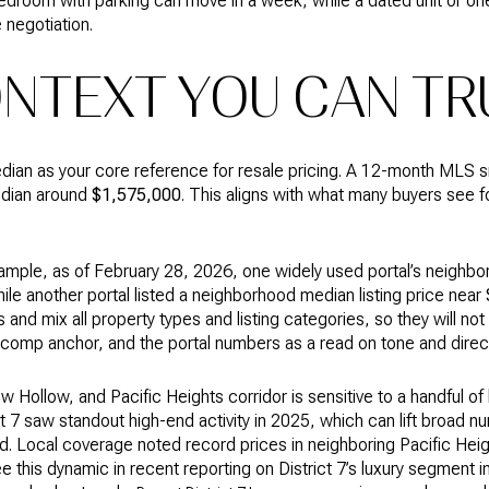
edroom with parking can move in a week, while a dated unit or o
 negotiation.
ONTEXT YOU CAN TR
n as your core reference for resale pricing. A 12-month MLS s
edian around
$1,575,000
. This aligns with what many buyers see 
 example, as of February 28, 2026, one widely used portal’s neighb
hile another portal listed a neighborhood median listing price near
and mix all property types and listing categories, so they will 
comp anchor, and the portal numbers as a read on tone and direct
ollow, and Pacific Heights corridor is sensitive to a handful of l
t 7 saw standout high-end activity in 2025, which can lift broad 
nd. Local coverage noted record prices in neighboring Pacific Heig
 this dynamic in recent reporting on District 7’s luxury segment i