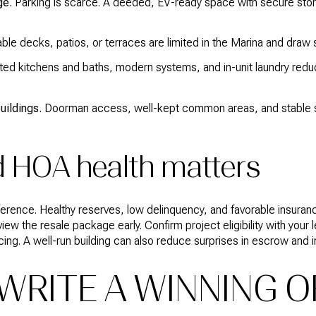
ge.
Parking is scarce. A deeded, EV-ready space with secure stor
le decks, patios, or terraces are limited in the Marina and draw s
ed kitchens and baths, modern systems, and in-unit laundry reduce
uildings.
Doorman access, well-kept common areas, and stable se
d HOA health matters
ference. Healthy reserves, low delinquency, and favorable insura
ew the resale package early. Confirm project eligibility with your l
cing. A well-run building can also reduce surprises in escrow and 
RITE A WINNING OF