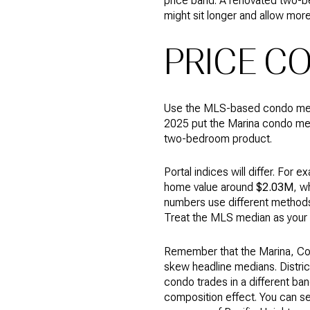
price band. A renovated two-b
might sit longer and allow more
PRICE C
Use the MLS-based condo media
2025 put the Marina condo m
two-bedroom product.
Portal indices will differ. For
home value around
$2.03M
, w
numbers use different methods 
Treat the MLS median as your 
Remember that the Marina, Cow H
skew headline medians. Distric
condo trades in a different ba
composition effect. You can see