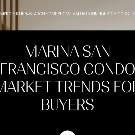
AM
PROPERTIES
SEARCH HOMES
HOME VALUATION
NEIGHBORHOODS
TE
MARINA SAN
FRANCISCO COND
MARKET TRENDS FO
BUYERS