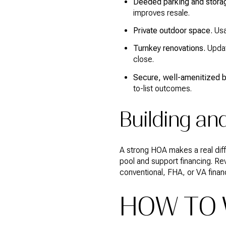
Deeded parking and stora
improves resale.
Private outdoor space.
Usab
Turnkey renovations.
Updat
close.
Secure, well-amenitized b
to-list outcomes.
Building an
A strong HOA makes a real dif
pool and support financing. Revi
conventional, FHA, or VA finan
HOW TO W