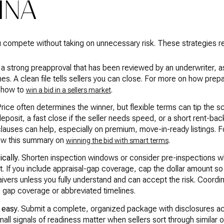
INA
ou compete without taking on unnecessary risk. These strategies re
a strong preapproval that has been reviewed by an underwriter, a
lines. A clean file tells sellers you can close. For more on how prep
n how to
.
win a bid in a sellers market
rice often determines the winner, but flexible terms can tip the sc
eposit, a fast close if the seller needs speed, or a short rent-bac
clauses can help, especially on premium, move-in-ready listings. Fo
view this summary on
.
winning the bid with smart terms
cally.
Shorten inspection windows or consider pre-inspections wh
ht. If you include appraisal-gap coverage, cap the dollar amount
vers unless you fully understand and can accept the risk. Coordin
g gap coverage or abbreviated timelines.
 easy.
Submit a complete, organized package with disclosures a
mall signals of readiness matter when sellers sort through similar o