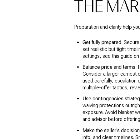
THE MAR
Preparation and clarity help y
Get fully prepared.
Secure 
set realistic but tight time
settings, see this guide o
Balance price and terms.
P
Consider a larger earnest d
used carefully, escalation 
multiple-offer tactics, re
Use contingencies strategi
waiving protections outrig
exposure. Avoid blanket wai
and advisor before offerin
Make the seller’s decision
info, and clear timelines. S