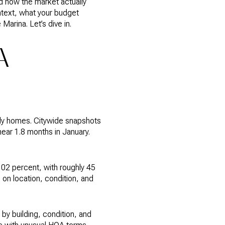
d how the market actually
ontext, what your budget
Marina. Let’s dive in.
A
ily homes. Citywide snapshots
ear 1.8 months in January.
102 percent, with roughly 45
 on location, condition, and
 by building, condition, and