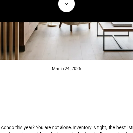
March 24, 2026
condo this year? You are not alone. Inventory is tight, the best lis