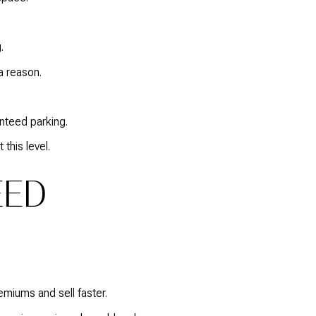
.
a reason.
nteed parking.
this level.
EED
miums and sell faster.