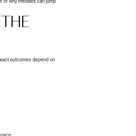
e of why medians can jump.
 THE
s. Exact outcomes depend on
space.