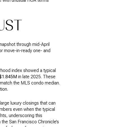
ne with unusual HOA terms
UST
napshot through mid-April
for move-in-ready one- and
orhood index showed a typical
$1.845M
in late 2025. These
not match the MLS condo median.
ion.
arge luxury closings that can
numbers even when the typical
hts, underscoring this
n the San Francisco Chronicle’s