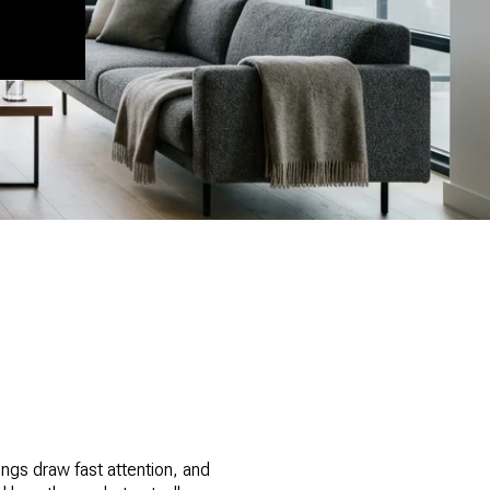
tings draw fast attention, and