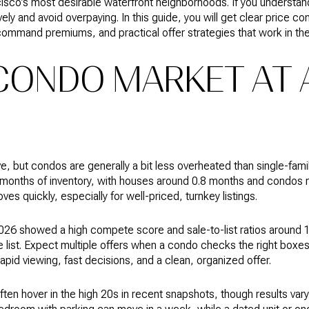
cisco’s most desirable waterfront neighborhoods. If you understan
y and avoid overpaying. In this guide, you will get clear price c
command premiums, and practical offer strategies that work in the 
CONDO MARKET AT 
, but condos are generally a bit less overheated than single-fam
 months of inventory, with houses around 0.8 months and condos n
ves quickly, especially for well-priced, turnkey listings.
 2026 showed a high compete score and sale-to-list ratios around 
 list. Expect multiple offers when a condo checks the right boxes
rapid viewing, fast decisions, and a clean, organized offer.
ten hover in the high 20s in recent snapshots, though results vary