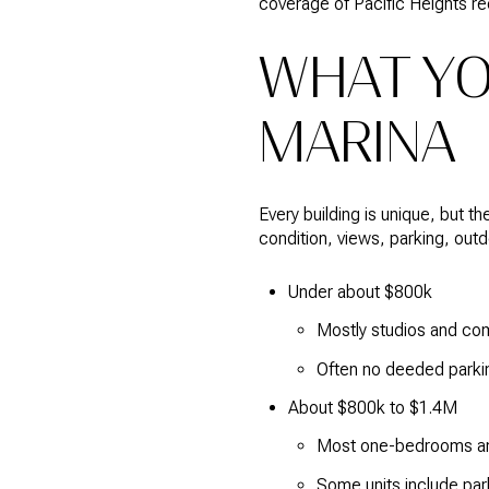
coverage of Pacific Heights re
WHAT YO
MARINA
Every building is unique, but 
condition, views, parking, out
Under about $800k
Mostly studios and com
Often no deeded parki
About $800k to $1.4M
Most one-bedrooms and
Some units include park