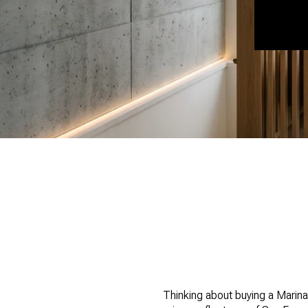
Thinking about buying a Marina 