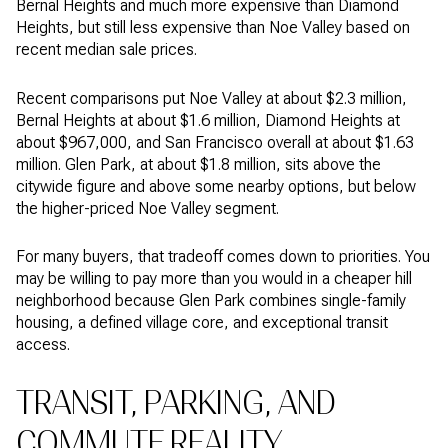
Bernal Heights and much more expensive than Diamond
Heights, but still less expensive than Noe Valley based on
recent median sale prices.
Recent comparisons put Noe Valley at about $2.3 million,
Bernal Heights at about $1.6 million, Diamond Heights at
about $967,000, and San Francisco overall at about $1.63
million. Glen Park, at about $1.8 million, sits above the
citywide figure and above some nearby options, but below
the higher-priced Noe Valley segment.
For many buyers, that tradeoff comes down to priorities. You
may be willing to pay more than you would in a cheaper hill
neighborhood because Glen Park combines single-family
housing, a defined village core, and exceptional transit
access.
TRANSIT, PARKING, AND
COMMUTE REALITY