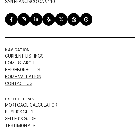
SAN FRANCISCO CA 9410
NAVIGATION
CURRENT LISTINGS
HOME SEARCH
NEIGHBORHOODS
HOME VALUATION
CONTACT US
USEFUL ITEMS
MORTGAGE CALCULATOR
BUYER'S GUIDE
SELLER'S GUIDE
TESTIMONIALS