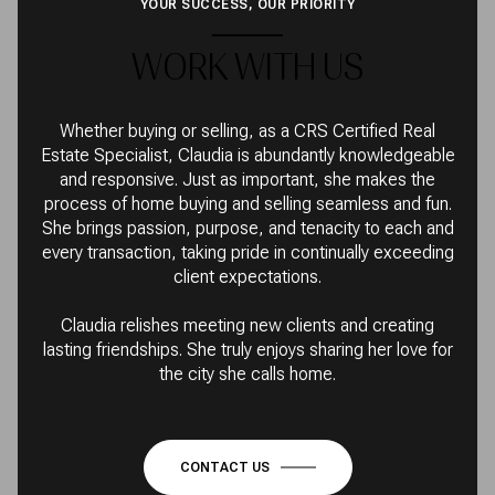
YOUR SUCCESS, OUR PRIORITY
WORK WITH US
Whether buying or selling, as a CRS Certified Real
Estate Specialist, Claudia is abundantly knowledgeable
and responsive. Just as important, she makes the
process of home buying and selling seamless and fun.
She brings passion, purpose, and tenacity to each and
every transaction, taking pride in continually exceeding
client expectations.
Claudia relishes meeting new clients and creating
lasting friendships. She truly enjoys sharing her love for
the city she calls home.
CONTACT US