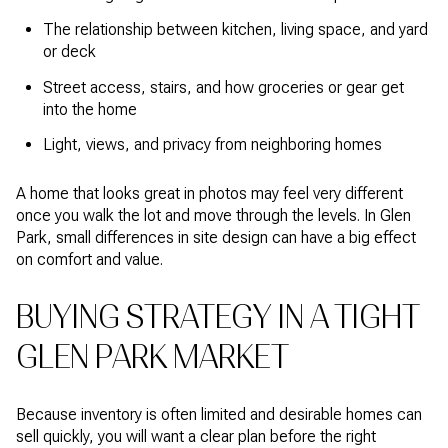
The relationship between kitchen, living space, and yard
or deck
Street access, stairs, and how groceries or gear get
into the home
Light, views, and privacy from neighboring homes
A home that looks great in photos may feel very different
once you walk the lot and move through the levels. In Glen
Park, small differences in site design can have a big effect
on comfort and value.
BUYING STRATEGY IN A TIGHT
GLEN PARK MARKET
Because inventory is often limited and desirable homes can
sell quickly, you will want a clear plan before the right