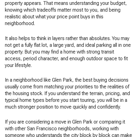
property appears. That means understanding your budget,
knowing which tradeoffs matter most to you, and being
realistic about what your price point buys in this
neighborhood.
It also helps to think in layers rather than absolutes. You may
not get a fully flat lot, a large yard, and ideal parking all in one
property. But you may find a home with strong transit
access, period character, and enough outdoor space to fit
your lifestyle.
In a neighborhood like Glen Park, the best buying decisions
usually come from matching your priorities to the realities of
the housing stock. If you understand the terrain, pricing, and
typical home types before you start touring, you will be in a
much stronger position to move quickly and confidently.
If you are considering a move in Glen Park or comparing it
with other San Francisco neighborhoods, working with
someone who understands the city block by block can make