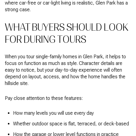
where car-free or car-light living is realistic, Glen Park has a
strong case.
WHAT BUYERS SHOULD LOOK
FOR DURING TOURS
When you tour single-family homes in Glen Park, it helps to
focus on function as much as style. Character details are
easy to notice, but your day-to-day experience will often
depend on layout, access, and how the home handles the
hillside site.
Pay close attention to these features:
How many levels you will use every day
Whether outdoor space is flat, terraced, or deck-based
How the garage or lower level functions in practice