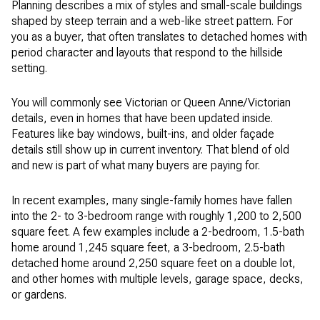
Planning describes a mix of styles and small-scale buildings
shaped by steep terrain and a web-like street pattern. For
you as a buyer, that often translates to detached homes with
period character and layouts that respond to the hillside
setting.
You will commonly see Victorian or Queen Anne/Victorian
details, even in homes that have been updated inside.
Features like bay windows, built-ins, and older façade
details still show up in current inventory. That blend of old
and new is part of what many buyers are paying for.
In recent examples, many single-family homes have fallen
into the 2- to 3-bedroom range with roughly 1,200 to 2,500
square feet. A few examples include a 2-bedroom, 1.5-bath
home around 1,245 square feet, a 3-bedroom, 2.5-bath
detached home around 2,250 square feet on a double lot,
and other homes with multiple levels, garage space, decks,
or gardens.