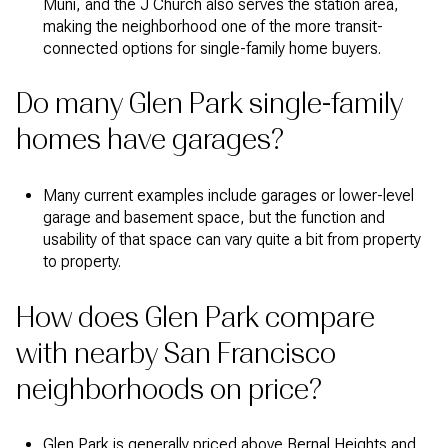
Muni, and the J Church also serves the station area,
making the neighborhood one of the more transit-
connected options for single-family home buyers.
Do many Glen Park single-family
homes have garages?
Many current examples include garages or lower-level
garage and basement space, but the function and
usability of that space can vary quite a bit from property
to property.
How does Glen Park compare
with nearby San Francisco
neighborhoods on price?
Glen Park is generally priced above Bernal Heights and