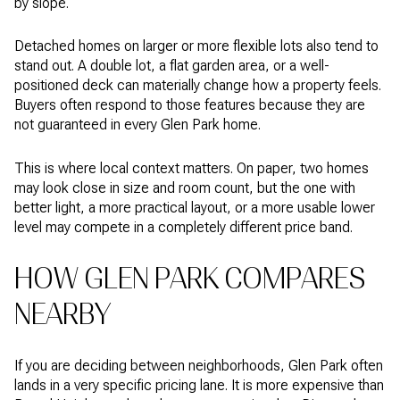
by slope.
Detached homes on larger or more flexible lots also tend to
stand out. A double lot, a flat garden area, or a well-
positioned deck can materially change how a property feels.
Buyers often respond to those features because they are
not guaranteed in every Glen Park home.
This is where local context matters. On paper, two homes
may look close in size and room count, but the one with
better light, a more practical layout, or a more usable lower
level may compete in a completely different price band.
HOW GLEN PARK COMPARES
NEARBY
If you are deciding between neighborhoods, Glen Park often
lands in a very specific pricing lane. It is more expensive than