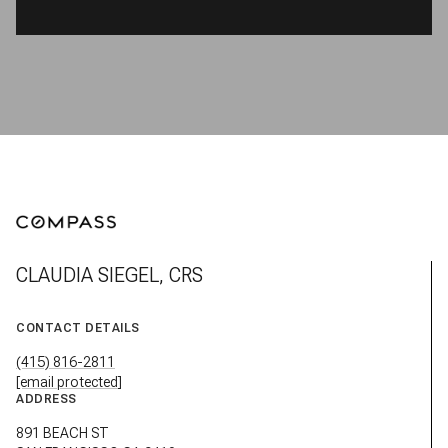
CLAUDIA SIEGEL, CRS
CONTACT DETAILS
(415) 816-2811
[email protected]
ADDRESS
891 BEACH ST