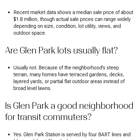
Recent market data shows a median sale price of about
$1.8 million, though actual sale prices can range widely
depending on size, condition, lot utility, views, and
outdoor space.
Are Glen Park lots usually flat?
Usually not. Because of the neighborhood’s steep
terrain, many homes have terraced gardens, decks,
layered yards, or partial flat outdoor areas instead of
broad level lawns.
Is Glen Park a good neighborhood
for transit commuters?
Yes. Glen Park Station is served by four BART lines and