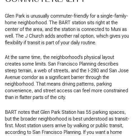
Glen Park is unusually commuter-friendly for a single-family-
home neighborhood. The BART station sits right at the
center of the area, and the station is connected to Muni as
well. The J Church adds another rail option, which gives you
flexibility if transit is part of your daily routine.
At the same time, the neighborhood’s physical layout
creates some limits. San Francisco Planning describes
steep terrain, a web of streets, and the I-280 and San Jose
Avenue corridor as a significant barrier through the
neighborhood. That means driving patterns, parking
convenience, and street access can feel more constrained
than in flatter parts of the city.
BART notes that Glen Park Station has 55 parking spaces,
but the broader neighborhood is best understood as transit-
first. Most station users arrive by walking or public transit,
according to San Francisco Planning. If you want a home