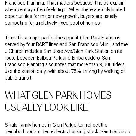
Francisco Planning. That matters because it helps explain
why inventory often feels tight. When there are only limited
opportunities for major new growth, buyers are usually
competing for a relatively fixed pool of homes.
Transit is a major part of the appeal. Glen Park Station is
served by four BART lines and San Francisco Muni, and the
J Church includes San Jose Ave/Glen Park Station on its
route between Balboa Park and Embarcadero. San
Francisco Planning also notes that more than 9,000 riders
use the station daily, with about 75% arriving by walking or
public transit.
WHAT GLEN PARK HOMES
USUALLY LOOK LIKE
Single-family homes in Glen Park often reflect the
neighborhood’s older, eclectic housing stock. San Francisco