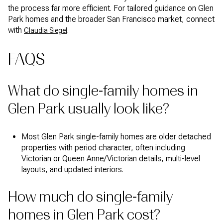
the process far more efficient. For tailored guidance on Glen
Park homes and the broader San Francisco market, connect
with
.
Claudia Siegel
FAQS
What do single-family homes in
Glen Park usually look like?
Most Glen Park single-family homes are older detached
properties with period character, often including
Victorian or Queen Anne/Victorian details, multi-level
layouts, and updated interiors.
How much do single-family
homes in Glen Park cost?