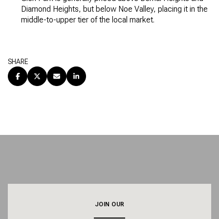
Diamond Heights, but below Noe Valley, placing it in the
middle-to-upper tier of the local market.
SHARE
JOIN OUR