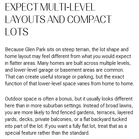
EXPECT MULTI-LEVEL
LAYOUTS AND COMPACT
LOTS
Because Glen Park sits on steep terrain, the lot shape and
home layout may feel different from what you would expect
in flatter areas. Many homes are built across multiple levels,
and lower-level garage or basement areas are common.
That can create useful storage or parking, but the exact
function of that lower-level space varies from home to home.
Outdoor space is often a bonus, but it usually looks different
here than in more suburban settings. Instead of broad lawns,
you are more likely to find fenced gardens, terraces, layered
yards, decks, private balconies, or a flat backyard tucked
into part of the lot. If you want a fully flat lot, treat that as a
special feature rather than the standard.