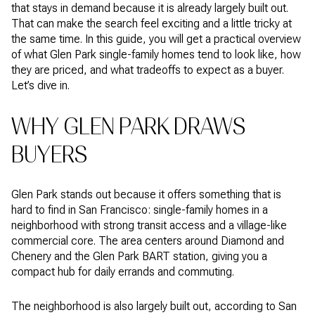
that stays in demand because it is already largely built out.
That can make the search feel exciting and a little tricky at
the same time. In this guide, you will get a practical overview
of what Glen Park single-family homes tend to look like, how
they are priced, and what tradeoffs to expect as a buyer.
Let’s dive in.
WHY GLEN PARK DRAWS
BUYERS
Glen Park stands out because it offers something that is
hard to find in San Francisco: single-family homes in a
neighborhood with strong transit access and a village-like
commercial core. The area centers around Diamond and
Chenery and the Glen Park BART station, giving you a
compact hub for daily errands and commuting.
The neighborhood is also largely built out, according to San