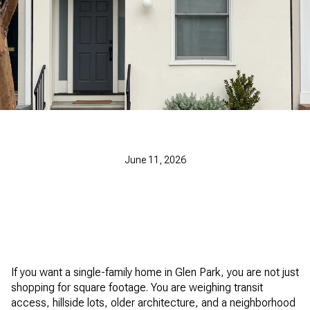
June 11, 2026
If you want a single-family home in Glen Park, you are not just
shopping for square footage. You are weighing transit
access, hillside lots, older architecture, and a neighborhood