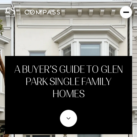
A BUYER’S GUIDE TO GLEN
PARK SINGLE FAMILY
HOMES