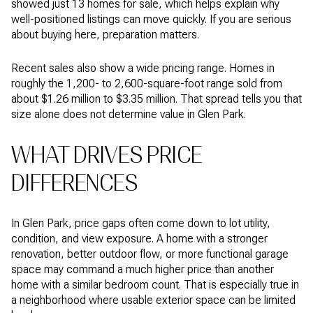
showed just 13 homes for sale, which helps explain why
well-positioned listings can move quickly. If you are serious
about buying here, preparation matters.
Recent sales also show a wide pricing range. Homes in
roughly the 1,200- to 2,600-square-foot range sold from
about $1.26 million to $3.35 million. That spread tells you that
size alone does not determine value in Glen Park.
WHAT DRIVES PRICE
DIFFERENCES
In Glen Park, price gaps often come down to lot utility,
condition, and view exposure. A home with a stronger
renovation, better outdoor flow, or more functional garage
space may command a much higher price than another
home with a similar bedroom count. That is especially true in
a neighborhood where usable exterior space can be limited