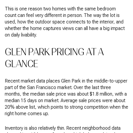
This is one reason two homes with the same bedroom
count can feel very different in person. The way the lot is
used, how the outdoor space connects to the interior, and
whether the home captures views can all have a big impact
on daily livability.
GLEN PARK PRICING AT A
GLANCE
Recent market data places Glen Park in the middle-to-upper
part of the San Francisco market. Over the last three
months, the median sale price was about $1.8 million, with a
median 15 days on market. Average sale prices were about
20% above list, which points to strong competition when the
right home comes up.
Inventory is also relatively thin. Recent neighborhood data