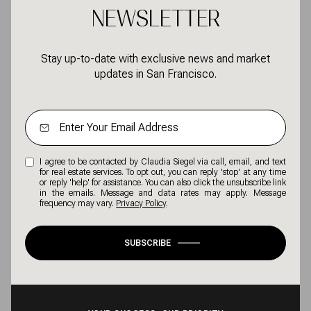
NEWSLETTER
Stay up-to-date with exclusive news and market
updates in San Francisco.
I agree to be contacted by Claudia Siegel via call, email, and text
for real estate services. To opt out, you can reply 'stop' at any time
or reply 'help' for assistance. You can also click the unsubscribe link
in the emails. Message and data rates may apply. Message
frequency may vary.
Privacy Policy
.
SUBSCRIBE