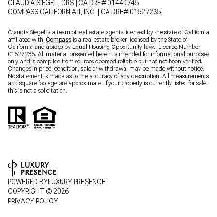
CLAUDIA SIEGEL, CRS | CA DRE# 01440745
COMPASS CALIFORNIA II, INC. | CA DRE# 01527235
Claudia Siegel is a team of real estate agents licensed by the state of California
affiliated with.
Compass
is a real estate broker licensed by the State of
California and abides by Equal Housing Opportunity laws. License Number
01527235. All material presented herein is intended for informational purposes
only and is compiled from sources deemed reliable but has not been verified.
Changes in price, condition, sale or withdrawal may be made without notice.
No statement is made as to the accuracy of any description. All measurements
and square footage are approximate. If your property is currently listed for sale
this is not a solicitation.
POWERED BY
LUXURY PRESENCE
COPYRIGHT ©
2026
PRIVACY POLICY