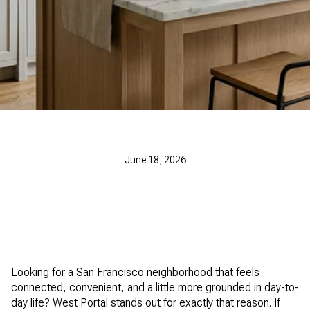
June 18, 2026
Looking for a San Francisco neighborhood that feels
connected, convenient, and a little more grounded in day-to-
day life? West Portal stands out for exactly that reason. If