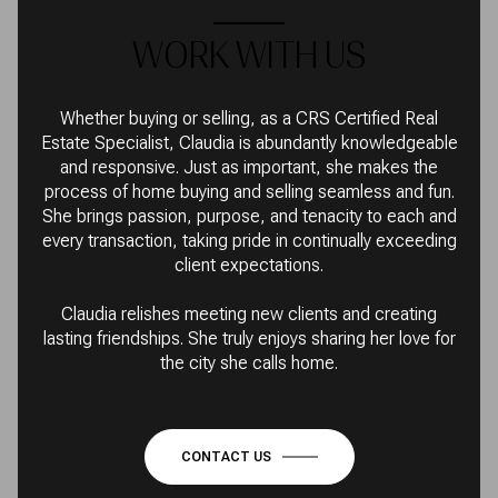
WORK WITH US
Whether buying or selling, as a CRS Certified Real
Estate Specialist, Claudia is abundantly knowledgeable
and responsive. Just as important, she makes the
process of home buying and selling seamless and fun.
She brings passion, purpose, and tenacity to each and
every transaction, taking pride in continually exceeding
client expectations.
Claudia relishes meeting new clients and creating
lasting friendships. She truly enjoys sharing her love for
the city she calls home.
CONTACT US