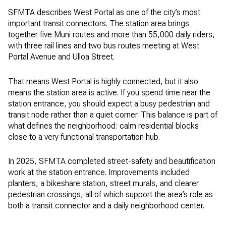
SFMTA describes West Portal as one of the city’s most
important transit connectors. The station area brings
together five Muni routes and more than 55,000 daily riders,
with three rail lines and two bus routes meeting at West
Portal Avenue and Ulloa Street.
That means West Portal is highly connected, but it also
means the station area is active. If you spend time near the
station entrance, you should expect a busy pedestrian and
transit node rather than a quiet corner. This balance is part of
what defines the neighborhood: calm residential blocks
close to a very functional transportation hub.
In 2025, SFMTA completed street-safety and beautification
work at the station entrance. Improvements included
planters, a bikeshare station, street murals, and clearer
pedestrian crossings, all of which support the area’s role as
both a transit connector and a daily neighborhood center.