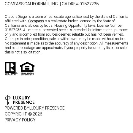
COMPASS CALIFORNIA II, INC. | CA DRE# 01527235
Claudia Siegel is a team of real estate agents licensed by the state of California
affiliated with.
Compass
is a real estate broker licensed by the State of
California and abides by Equal Housing Opportunity laws. License Number
01527235. All material presented herein is intended for informational purposes
only and is compiled from sources deemed reliable but has not been verified.
Changes in price, condition, sale or withdrawal may be made without notice.
No statement is made as to the accuracy of any description. All measurements
and square footage are approximate. If your property is currently listed for sale
this is not a solicitation.
POWERED BY
LUXURY PRESENCE
COPYRIGHT ©
2026
PRIVACY POLICY