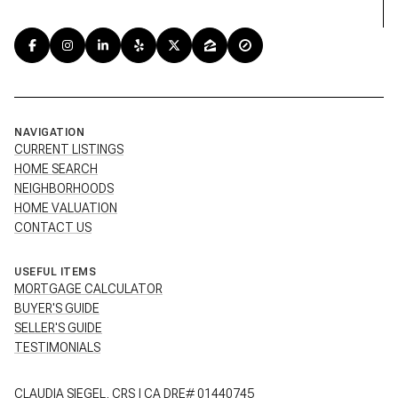
NAVIGATION
CURRENT LISTINGS
HOME SEARCH
NEIGHBORHOODS
HOME VALUATION
CONTACT US
USEFUL ITEMS
MORTGAGE CALCULATOR
BUYER'S GUIDE
SELLER'S GUIDE
TESTIMONIALS
CLAUDIA SIEGEL, CRS | CA DRE# 01440745