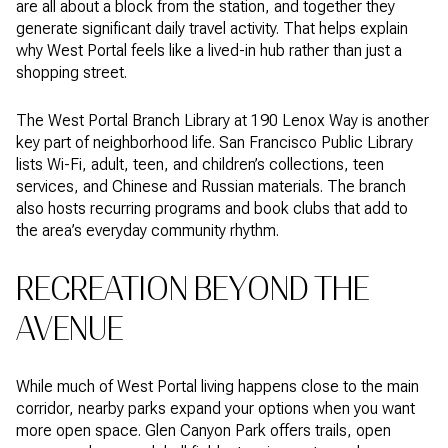
are all about a block from the station, and together they
generate significant daily travel activity. That helps explain
why West Portal feels like a lived-in hub rather than just a
shopping street.
The West Portal Branch Library at 190 Lenox Way is another
key part of neighborhood life. San Francisco Public Library
lists Wi-Fi, adult, teen, and children’s collections, teen
services, and Chinese and Russian materials. The branch
also hosts recurring programs and book clubs that add to
the area’s everyday community rhythm.
RECREATION BEYOND THE
AVENUE
While much of West Portal living happens close to the main
corridor, nearby parks expand your options when you want
more open space. Glen Canyon Park offers trails, open