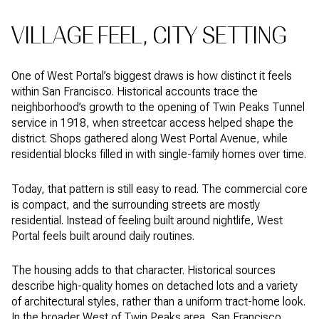
VILLAGE FEEL, CITY SETTING
One of West Portal’s biggest draws is how distinct it feels
within San Francisco. Historical accounts trace the
neighborhood’s growth to the opening of Twin Peaks Tunnel
service in 1918, when streetcar access helped shape the
district. Shops gathered along West Portal Avenue, while
residential blocks filled in with single-family homes over time.
Today, that pattern is still easy to read. The commercial core
is compact, and the surrounding streets are mostly
residential. Instead of feeling built around nightlife, West
Portal feels built around daily routines.
The housing adds to that character. Historical sources
describe high-quality homes on detached lots and a variety
of architectural styles, rather than a uniform tract-home look.
In the broader West of Twin Peaks area, San Francisco