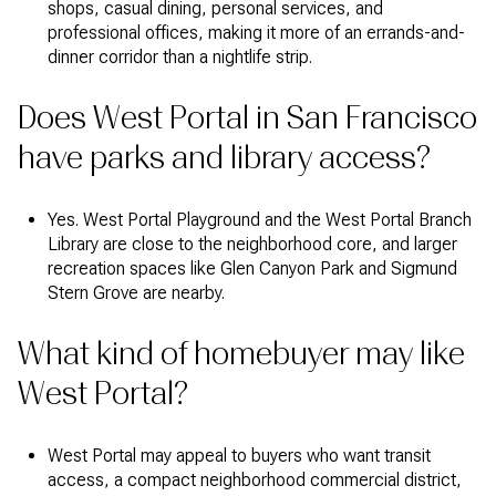
shops, casual dining, personal services, and
professional offices, making it more of an errands-and-
dinner corridor than a nightlife strip.
Does West Portal in San Francisco
have parks and library access?
Yes. West Portal Playground and the West Portal Branch
Library are close to the neighborhood core, and larger
recreation spaces like Glen Canyon Park and Sigmund
Stern Grove are nearby.
What kind of homebuyer may like
West Portal?
West Portal may appeal to buyers who want transit
access, a compact neighborhood commercial district,