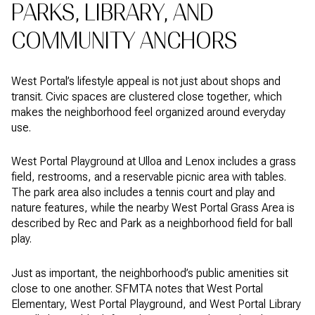
PARKS, LIBRARY, AND
COMMUNITY ANCHORS
West Portal’s lifestyle appeal is not just about shops and
transit. Civic spaces are clustered close together, which
makes the neighborhood feel organized around everyday
use.
West Portal Playground at Ulloa and Lenox includes a grass
field, restrooms, and a reservable picnic area with tables.
The park area also includes a tennis court and play and
nature features, while the nearby West Portal Grass Area is
described by Rec and Park as a neighborhood field for ball
play.
Just as important, the neighborhood’s public amenities sit
close to one another. SFMTA notes that West Portal
Elementary, West Portal Playground, and West Portal Library