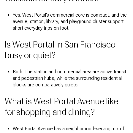
Yes. West Portal’s commercial core is compact, and the
avenue, station, library, and playground cluster support
short everyday trips on foot.
Is West Portal in San Francisco
busy or quiet?
Both. The station and commercial area are active transit
and pedestrian hubs, while the surrounding residential
blocks are comparatively quieter.
What is West Portal Avenue like
for shopping and dining?
West Portal Avenue has a neighborhood-serving mix of