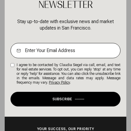
NEWSLETTER
Stay up-to-date with exclusive news and market
updates in San Francisco.
I agree to be contacted by Claudia Siegel via call, email, and text
for real estate services. To opt out, you can reply 'stop' at any time
or reply 'help' for assistance. You can also click the unsubscribe link
in the emails. Message and data rates may apply. Message
frequency may vary.
Privacy Policy
.
SUBSCRIBE
YOUR SUCCESS, OUR PRIORITY