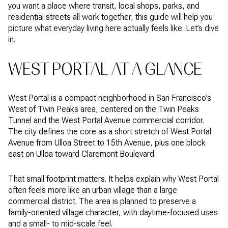
you want a place where transit, local shops, parks, and
residential streets all work together, this guide will help you
picture what everyday living here actually feels like. Let’s dive
in.
WEST PORTAL AT A GLANCE
West Portal is a compact neighborhood in San Francisco’s
West of Twin Peaks area, centered on the Twin Peaks
Tunnel and the West Portal Avenue commercial corridor.
The city defines the core as a short stretch of West Portal
Avenue from Ulloa Street to 15th Avenue, plus one block
east on Ulloa toward Claremont Boulevard.
That small footprint matters. It helps explain why West Portal
often feels more like an urban village than a large
commercial district. The area is planned to preserve a
family-oriented village character, with daytime-focused uses
and a small- to mid-scale feel.