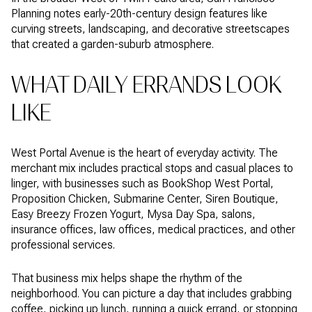
Planning notes early-20th-century design features like
curving streets, landscaping, and decorative streetscapes
that created a garden-suburb atmosphere.
WHAT DAILY ERRANDS LOOK
LIKE
West Portal Avenue is the heart of everyday activity. The
merchant mix includes practical stops and casual places to
linger, with businesses such as BookShop West Portal,
Proposition Chicken, Submarine Center, Siren Boutique,
Easy Breezy Frozen Yogurt, Mysa Day Spa, salons,
insurance offices, law offices, medical practices, and other
professional services.
That business mix helps shape the rhythm of the
neighborhood. You can picture a day that includes grabbing
coffee, picking up lunch, running a quick errand, or stopping