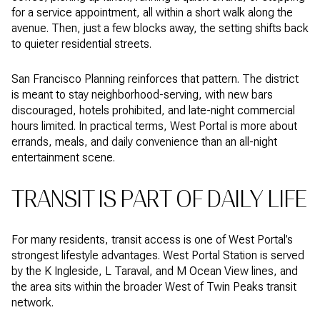
for a service appointment, all within a short walk along the
avenue. Then, just a few blocks away, the setting shifts back
to quieter residential streets.
San Francisco Planning reinforces that pattern. The district
is meant to stay neighborhood-serving, with new bars
discouraged, hotels prohibited, and late-night commercial
hours limited. In practical terms, West Portal is more about
errands, meals, and daily convenience than an all-night
entertainment scene.
TRANSIT IS PART OF DAILY LIFE
For many residents, transit access is one of West Portal’s
strongest lifestyle advantages. West Portal Station is served
by the K Ingleside, L Taraval, and M Ocean View lines, and
the area sits within the broader West of Twin Peaks transit
network.