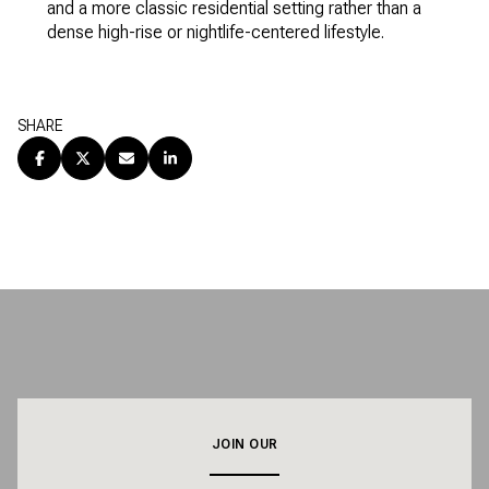
and a more classic residential setting rather than a
dense high-rise or nightlife-centered lifestyle.
SHARE
JOIN OUR