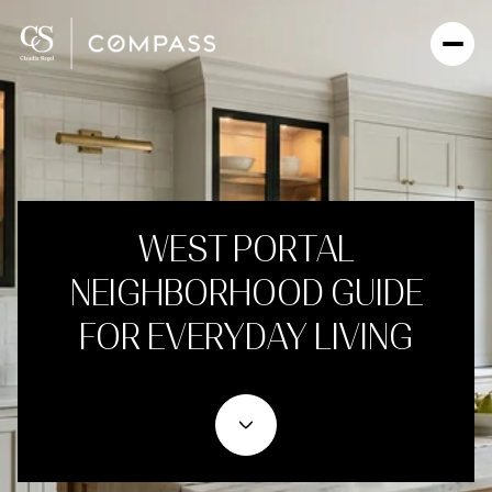
WEST PORTAL
NEIGHBORHOOD GUIDE
FOR EVERYDAY LIVING