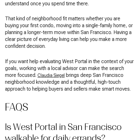
understand once you spend time there.
That kind of neighborhood fit matters whether you are
buying your first condo, moving into a single-family home, or
planning a longer-term move within San Francisco. Having a
clear picture of everyday living can help you make a more
confident decision.
If you want help evaluating West Portal in the context of your
goals, working with a local advisor can make the search
more focused.
brings deep San Francisco
Claudia Siegel
neighborhood knowledge and a thoughtful, high-touch
approach to helping buyers and sellers make smart moves.
FAQS
Is West Portal in San Francisco
walkable for daily errands?