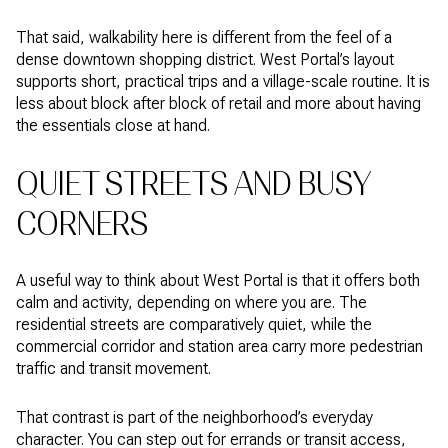
That said, walkability here is different from the feel of a
dense downtown shopping district. West Portal’s layout
supports short, practical trips and a village-scale routine. It is
less about block after block of retail and more about having
the essentials close at hand.
QUIET STREETS AND BUSY
CORNERS
A useful way to think about West Portal is that it offers both
calm and activity, depending on where you are. The
residential streets are comparatively quiet, while the
commercial corridor and station area carry more pedestrian
traffic and transit movement.
That contrast is part of the neighborhood’s everyday
character. You can step out for errands or transit access,