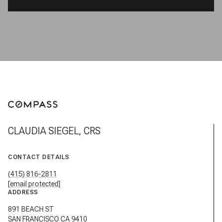
CLAUDIA SIEGEL, CRS
CONTACT DETAILS
(415) 816-2811
[email protected]
ADDRESS
891 BEACH ST
SAN FRANCISCO CA 9410