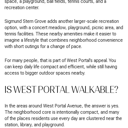
space, a playground, ball fields, tennis courts, and a
recreation center.
Sigmund Stern Grove adds another larger-scale recreation
option, with a concert meadow, playground, picnic area, and
tennis facilities. These nearby amenities make it easier to
imagine a lifestyle that combines neighborhood convenience
with short outings for a change of pace.
For many people, that is part of West Portal’s appeal. You
can keep daily life compact and efficient, while still having
access to bigger outdoor spaces nearby.
IS WEST PORTAL WALKABLE?
In the areas around West Portal Avenue, the answer is yes.
The neighborhood core is intentionally compact, and many
of the places residents use every day are clustered near the
station, library, and playground.