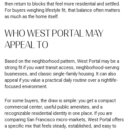
then return to blocks that feel more residential and settled.
For buyers weighing lifestyle fit, that balance often matters
as much as the home itself.
WHO WEST PORTAL MAY
APPEAL TO
Based on the neighborhood pattern, West Portal may be a
strong fit if you want transit access, neighborhood-serving
businesses, and classic single-family housing. It can also
appeal if you value a practical daily routine over a nightlife-
focused environment.
For some buyers, the draw is simple: you get a compact
commercial center, useful public amenities, and a
recognizable residential identity in one place. If you are
comparing San Francisco micro-markets, West Portal offers
a specific mix that feels steady, established, and easy to