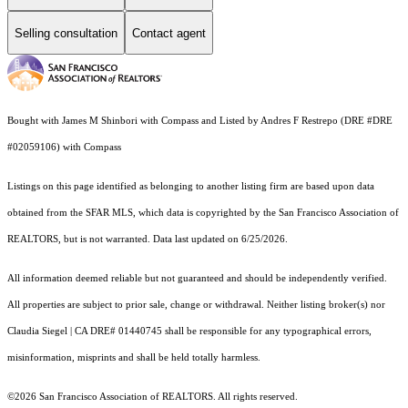
Selling consultation
Contact agent
Bought with James M Shinbori with Compass and Listed by Andres F Restrepo (DRE #DRE
#02059106) with Compass
Listings on this page identified as belonging to another listing firm are based upon data
obtained from the SFAR MLS, which data is copyrighted by the San Francisco Association of
REALTORS, but is not warranted. Data last updated on 6/25/2026.
All information deemed reliable but not guaranteed and should be independently verified.
All properties are subject to prior sale, change or withdrawal. Neither listing broker(s) nor
Claudia Siegel | CA DRE# 01440745 shall be responsible for any typographical errors,
misinformation, misprints and shall be held totally harmless.
©2026 San Francisco Association of REALTORS. All rights reserved.