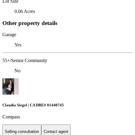
Lot Size
0.06 Acres
Other property details
Garage
Yes
55+/Senior Community
No
Claudia Siegel | CA DRE# 01440745
Compass
Selling consultation
Contact agent