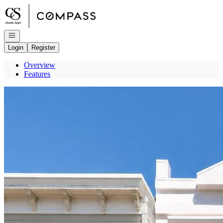
Go to: Homepage
Open navigation
Login
Register
Overview
Features