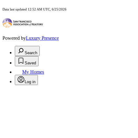
Data last updated 12:52 AM UTC, 6/25/2026
Powered by
Luxury Presence
Search
Saved
My Homes
Log in