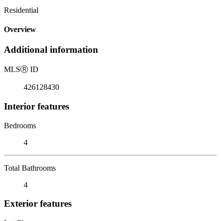
Residential
Overview
Additional information
MLS
Ⓡ
ID
426128430
Interior features
Bedrooms
4
Total Bathrooms
4
Exterior features