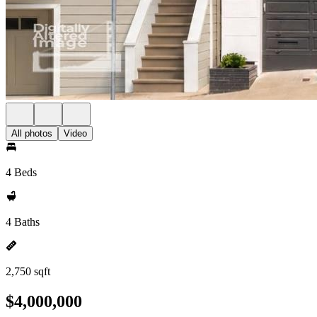
All photos
Video
4 Beds
4 Baths
2,750 sqft
$4,000,000