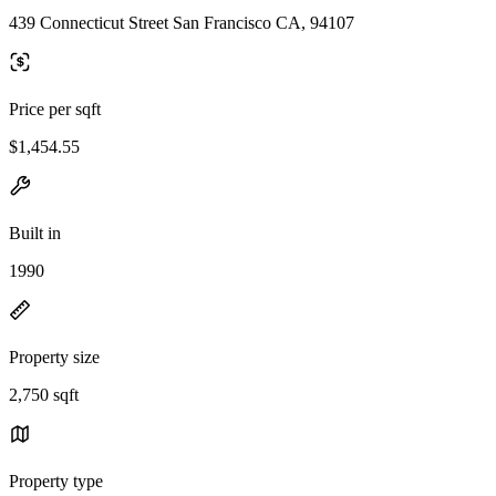
439 Connecticut Street San Francisco CA, 94107
Price per sqft
$1,454.55
Built in
1990
Property size
2,750 sqft
Property type