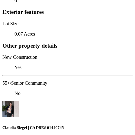
6
Exterior features
Lot Size
0.07 Acres
Other property details
New Construction
Yes
55+/Senior Community
No
Claudia Siegel | CA DRE# 01440745