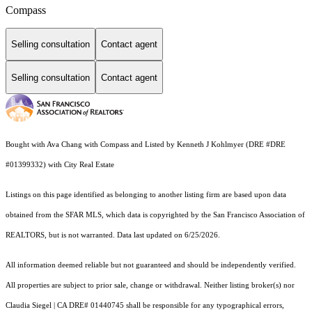
Compass
Selling consultation
Contact agent
Selling consultation
Contact agent
Bought with Ava Chang with Compass and Listed by Kenneth J Kohlmyer (DRE #DRE
#01399332) with City Real Estate
Listings on this page identified as belonging to another listing firm are based upon data
obtained from the SFAR MLS, which data is copyrighted by the San Francisco Association of
REALTORS, but is not warranted. Data last updated on 6/25/2026.
All information deemed reliable but not guaranteed and should be independently verified.
All properties are subject to prior sale, change or withdrawal. Neither listing broker(s) nor
Claudia Siegel | CA DRE# 01440745 shall be responsible for any typographical errors,