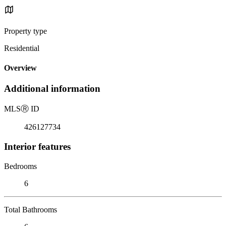
Property type
Residential
Overview
Additional information
MLS
Ⓡ
ID
426127734
Interior features
Bedrooms
6
Total Bathrooms