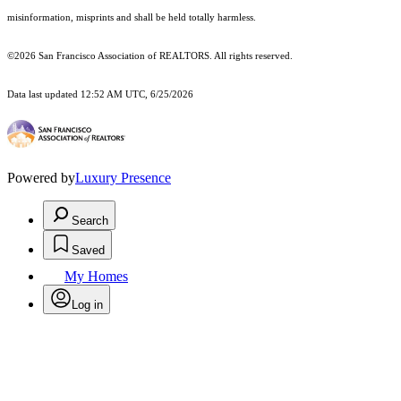
misinformation, misprints and shall be held totally harmless.
©2026 San Francisco Association of REALTORS. All rights reserved.
Data last updated 12:52 AM UTC, 6/25/2026
Powered by
Luxury Presence
Search
Saved
My Homes
Log in