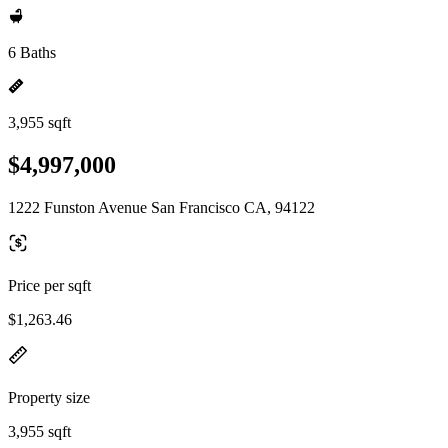
6 Baths
3,955 sqft
$4,997,000
1222 Funston Avenue San Francisco CA, 94122
Price per sqft
$1,263.46
Property size
3,955 sqft