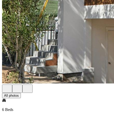
All photos
6 Beds