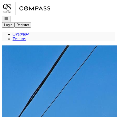
Go to: Homepage
Open navigation
Login
Register
Overview
Features